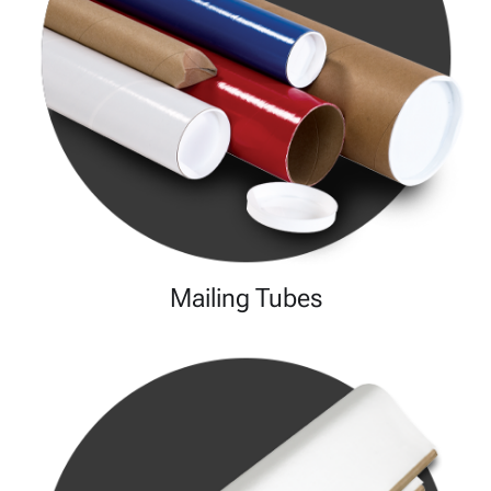
Mailing Tubes