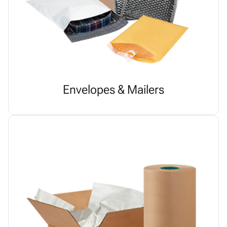
Envelopes & Mailers