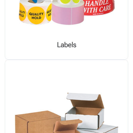
Labels