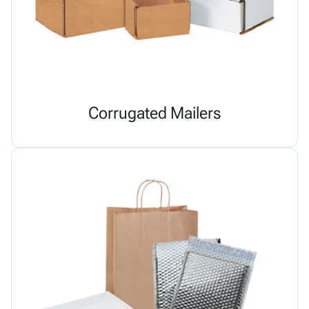
Corrugated Mailers