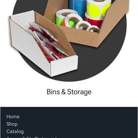
Bins & Storage
Home
Shop
Catalog