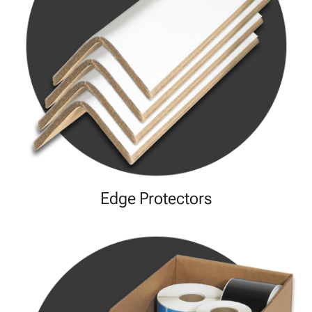
Edge Protectors