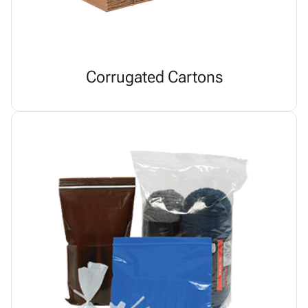
Corrugated Cartons