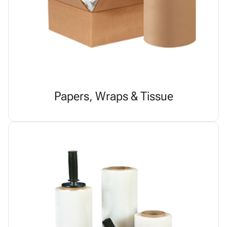
Papers, Wraps & Tissue