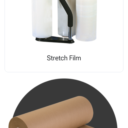
Stretch Film