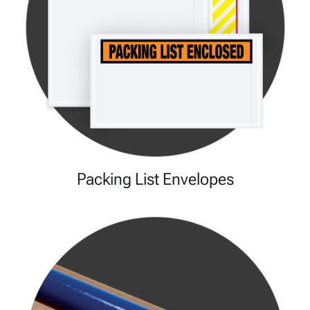
Packing List Envelopes