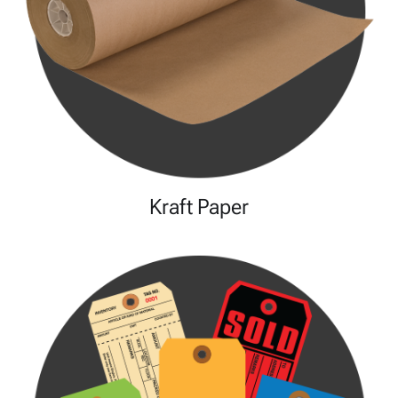
Kraft Paper