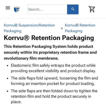
menu
shopping_cart
search
browse
keyboard_arrow_down
Category
Korrvu® Suspension/Retention
Korrvu® Retention
keyboard_arrow_down
Packaging
Corrugated
Packaging
Korrvu® Retention Packaging
Poly
keyboard_arrow_down
Bins,
Products
Shelving
This Retention Packaging System holds product
Adhesives
&
Bags
securely within its proprietary retention frame and
& Tape
Storage
-
revolutionary film membrane.
Protective
keyboard_arrow_down
Boxes -
Poly
Packaging
Elastomeric film safely entraps the product while
Corrugated
Shrink
providing excellent visibility and product display.
Shipping
keyboard_arrow_down
Boxes
Film
Bubble,
Supplies
The side flaps fold upward, loosening the film and
-
Stretch
Foam &
ID &
forming an insertion pocket for product loading.
keyboard_arrow_down
Mailers
Film
Cushioning
Chipboard
Marking
Envelopes
Cartons
The side flaps are then folded down to tighten the
Operating
keyboard_arrow_down
& Mailers
Edge
Labels
retention film and hold the product securely in
Supplies
Mailing
Protectors
Markers
place.
Featured