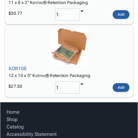
11 x 8 x 2" Korrvu® Retention Packaging
$30.77
Add
KOR108
12 x 10 x 5" Korrvu® Retention Packaging
$27.50
Add
Home
Shop
Catalog
Accessibility Statement