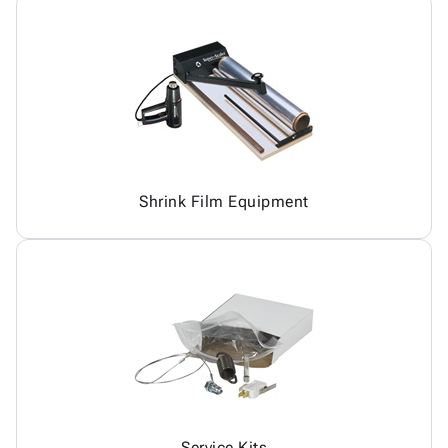
Shrink Film Equipment
Service Kits