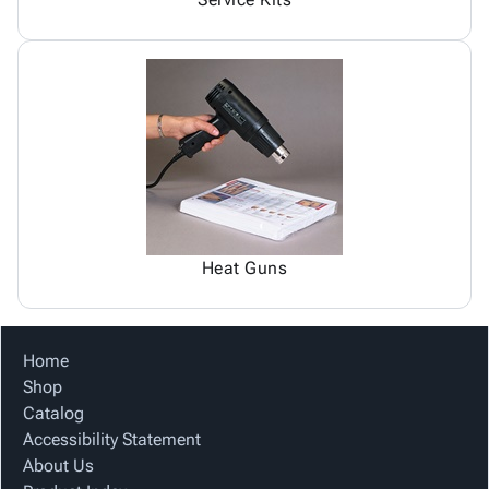
Heat Guns
Home
Shop
Catalog
Accessibility Statement
About Us