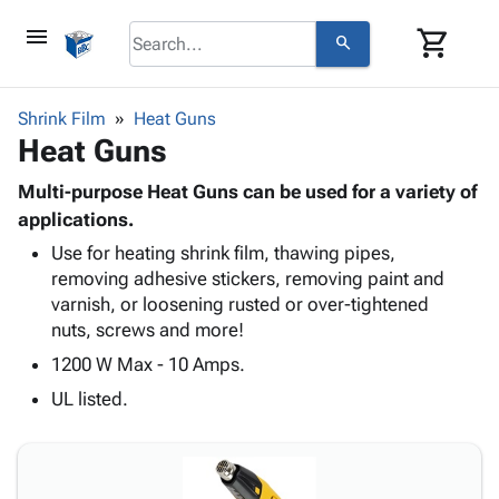
menu
shopping_cart
search
browse
keyboard_arrow_down
Category
Shrink Film
Heat Guns
keyboard_arrow_down
Heat Guns
Corrugated
Poly
keyboard_arrow_down
Bins,
Multi-purpose Heat Guns can be used for a variety of
Products
Shelving
applications.
Adhesives
&
Bags
Use for heating shrink film, thawing pipes,
& Tape
Storage
-
removing adhesive stickers, removing paint and
Protective
keyboard_arrow_down
Boxes -
Poly
varnish, or loosening rusted or over-tightened
Packaging
Corrugated
Shrink
nuts, screws and more!
Shipping
keyboard_arrow_down
Boxes
Film
Bubble,
Supplies
1200 W Max - 10 Amps.
-
Stretch
Foam &
ID &
keyboard_arrow_down
Mailers
Film
Cushioning
Chipboard
UL listed.
Marking
Envelopes
Cartons
Operating
keyboard_arrow_down
& Mailers
Edge
Labels
Supplies
Mailing
Protectors
Markers
Featured