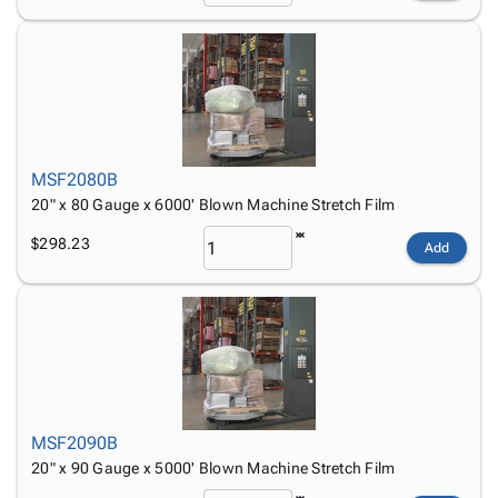
MSF2080B
20" x 80 Gauge x 6000' Blown Machine Stretch Film
$298.23
Add
MSF2090B
20" x 90 Gauge x 5000' Blown Machine Stretch Film