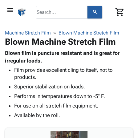
menu
shopping_cart
search
browse
keyboard_arrow_down
Category
Machine Stretch Film
Blown Machine Stretch Film
keyboard_arrow_down
Blown Machine Stretch Film
Corrugated
Poly
keyboard_arrow_down
Bins,
Blown film is puncture resistant and is great for
Products
Shelving
irregular loads.
Adhesives
&
Bags
Film provides excellent cling to itself, not to
& Tape
Storage
-
products.
Protective
keyboard_arrow_down
Boxes -
Poly
Packaging
Superior stabilization on loads.
Corrugated
Shrink
Shipping
keyboard_arrow_down
Boxes
Film
Bubble,
Performs in temperatures down to -5° F.
Supplies
-
Stretch
Foam &
For use on all stretch film equipment.
ID &
keyboard_arrow_down
Mailers
Film
Cushioning
Chipboard
Marking
Available by the roll.
Envelopes
Cartons
Operating
keyboard_arrow_down
& Mailers
Edge
Labels
Supplies
Mailing
Protectors
Markers
Featured