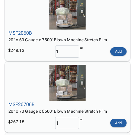
Tubes
Strapping
&
Cable
Products
Papers,
Stencils
Ties
person
Wraps
Packing
Facilities
Login
menu_book
&
List
Maintenance
Catalog
Tissue
Envelopes
Gloves
Accessibility
accessibility
MSF2060B
Kraft
Tags
Janitorial
Statement
20" x 60 Gauge x 7500' Blown Machine Stretch Film
Paper
Supplies
About
info
$248.13
Newsprint
Material
Add
Us
Handling
Product
inventory_2
Safety
Index
Products
Site
map
Warehouse
Map
Supplies
gavel
Terms
help
FAQ
MSF20706B
Contact
contact_mail
20" x 70 Gauge x 6500' Blown Machine Stretch Film
Us
Privacy
privacy_tip
$267.15
Add
Policy