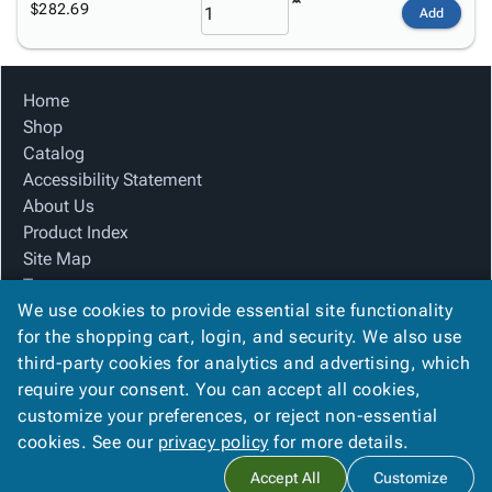
$282.69
Add
Home
Shop
Catalog
Accessibility Statement
About Us
Product Index
Site Map
Terms
We use cookies to provide essential site functionality
FAQ
for the shopping cart, login, and security. We also use
Contact Us
third-party cookies for analytics and advertising, which
Privacy Policy
require your consent. You can accept all cookies,
We Accept
customize your preferences, or reject non-essential
cookies. See our
privacy policy
for more details.
Accept All
Customize
Copyright ©
2026
Blue Box Corrugated, Inc.
. All rights reserved.