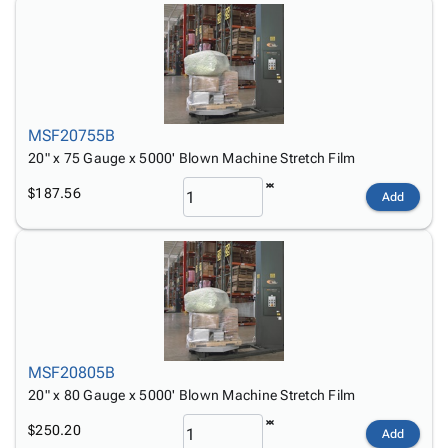
MSF20755B
20" x 75 Gauge x 5000' Blown Machine Stretch Film
$187.56
Add
MSF20805B
20" x 80 Gauge x 5000' Blown Machine Stretch Film
$250.20
Add