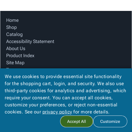
Tubes
Strapping
&
Cable
Products
Papers,
Stencils
Ties
person
Wraps
Packing
Facilities
Login
Home
menu_book
&
List
Maintenance
Catalog
Shop
Tissue
Envelopes
Gloves
Accessibility
accessibility
Catalog
Kraft
Tags
Janitorial
Statement
Accessibility Statement
Paper
Supplies
About
info
About Us
Newsprint
Material
Us
Product Index
Handling
Product
inventory_2
Site Map
Safety
Index
Terms
Products
Site
map
We use cookies to provide essential site functionality
FAQ
Warehouse
Map
for the shopping cart, login, and security. We also use
Contact Us
Supplies
gavel
Terms
third-party cookies for analytics and advertising, which
Privacy Policy
help
FAQ
require your consent. You can accept all cookies,
We Accept
Contact
contact_mail
customize your preferences, or reject non-essential
Us
cookies. See our
privacy policy
for more details.
Privacy
privacy_tip
Accept All
Customize
Policy
Copyright ©
2026
Blue Box Corrugated, Inc.
. All rights reserved.