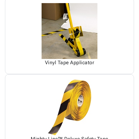
Vinyl Tape Applicator
Mighty Line™ Deluxe Safety Tape