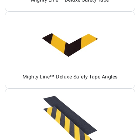
Mighty Line™ Deluxe Safety Tape Angles