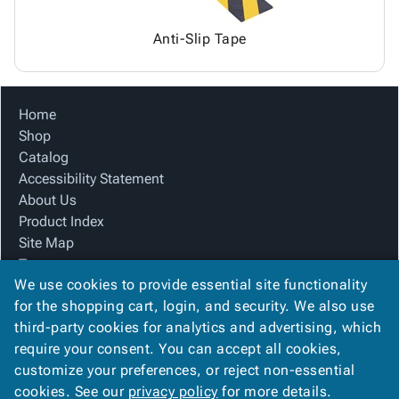
Anti-Slip Tape
Home
Shop
Catalog
Accessibility Statement
About Us
Product Index
Site Map
Terms
We use cookies to provide essential site functionality
FAQ
for the shopping cart, login, and security. We also use
Contact Us
third-party cookies for analytics and advertising, which
Privacy Policy
require your consent. You can accept all cookies,
We Accept
customize your preferences, or reject non-essential
cookies. See our
privacy policy
for more details.