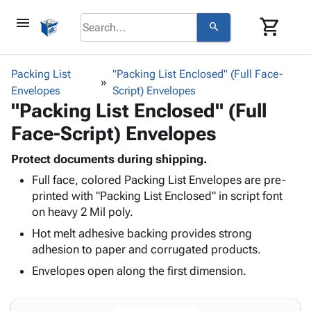
menu
shopping_cart
search
browse
keyboard_arrow_down
Category
Packing List
"Packing List Enclosed" (Full Face-
keyboard_arrow_down
Envelopes
Corrugated
Script) Envelopes
"Packing List Enclosed" (Full
Poly
keyboard_arrow_down
Bins,
Products
Face-Script) Envelopes
Shelving
Adhesives
&
Bags
& Tape
Protect documents during shipping.
Storage
-
Protective
keyboard_arrow_down
Full face, colored Packing List Envelopes are pre-
Boxes -
Poly
Packaging
printed with "Packing List Enclosed" in script font
Corrugated
Shrink
Shipping
on heavy 2 Mil poly.
keyboard_arrow_down
Boxes
Film
Bubble,
Supplies
-
Stretch
Foam &
Hot melt adhesive backing provides strong
ID &
keyboard_arrow_down
Mailers
Film
Cushioning
Chipboard
adhesion to paper and corrugated products.
Marking
Envelopes
Cartons
Envelopes open along the first dimension.
Operating
keyboard_arrow_down
& Mailers
Edge
Labels
Supplies
Mailing
Protectors
Markers
Featured