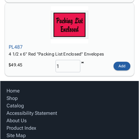
PL487
4 1/2 x 6" Red "Packing List Enclosed" Envelopes
$49.45
Add
Home
Shop
Catalog
Accessibility Statement
About Us
Product Index
Site Map