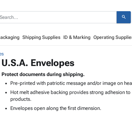
search
Packaging
Shipping Supplies
ID & Marking
Operating Supplie
es
U.S.A. Envelopes
Protect documents during shipping.
Pre-printed with patriotic message and/or image on heav
Hot melt adhesive backing provides strong adhesion to
products.
Envelopes open along the first dimension.