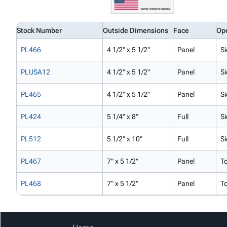
Stock Number
Outside Dimensions
Face
Op
PL466
4 1/2" x 5 1/2"
Panel
Si
PLUSA12
4 1/2" x 5 1/2"
Panel
Si
PL465
4 1/2" x 5 1/2"
Panel
Si
PL424
5 1/4" x 8"
Full
Si
PL512
5 1/2" x 10"
Full
Si
PL467
7" x 5 1/2"
Panel
T
PL468
7" x 5 1/2"
Panel
T