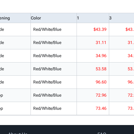
ening
Color
1
3
de
Red/White/Blue
$43.39
$43
de
Red/White/Blue
31.11
31
de
Red/White/Blue
34.96
34
de
Red/White/Blue
53.58
53
de
Red/White/Blue
96.60
96
op
Red/White/Blue
72.96
72
op
Red/White/Blue
73.46
73