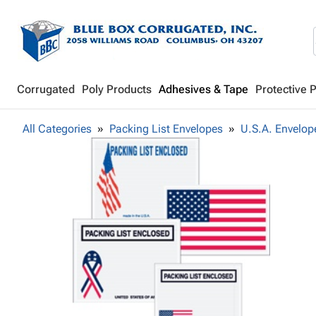
Corrugated
Poly Products
Adhesives & Tape
Protective 
All Categories
Packing List Envelopes
U.S.A. Envelop