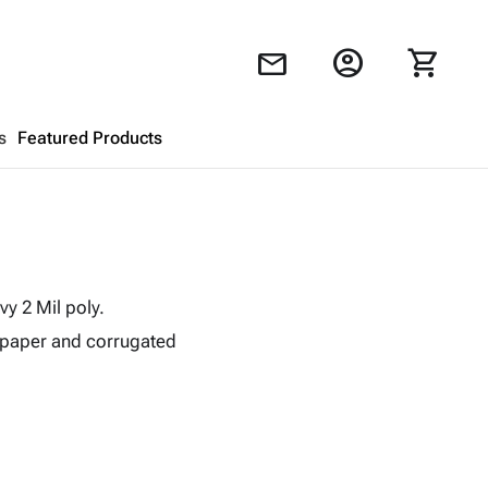
account_circle
shopping_cart
mail
s
Featured Products
Shopping Cart
close
Looks like your cart is empty.
y 2 Mil poly.
Browse
products to get started.
 paper and corrugated