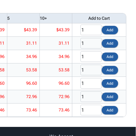
5
10+
Add to Cart
.39
$43.39
$43.39
Add
.11
31.11
31.11
Add
.96
34.96
34.96
Add
.58
53.58
53.58
Add
.60
96.60
96.60
Add
.96
72.96
72.96
Add
.46
73.46
73.46
Add