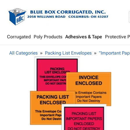
Corrugated
Poly Products
Adhesives & Tape
Protective 
All Categories
Packing List Envelopes
"Important Pap