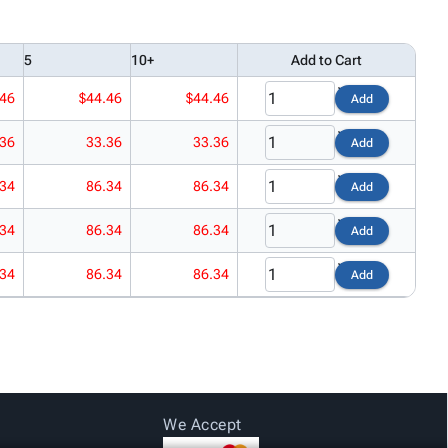
5
10+
Add to Cart
.46
$44.46
$44.46
Add
.36
33.36
33.36
Add
.34
86.34
86.34
Add
.34
86.34
86.34
Add
.34
86.34
86.34
Add
We Accept