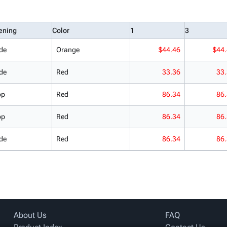
ening
Color
1
3
de
Orange
$44.46
$44
de
Red
33.36
33
op
Red
86.34
86
op
Red
86.34
86
de
Red
86.34
86
About Us
FAQ