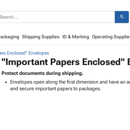
search
Packaging
Shipping Supplies
ID & Marking
Operating Supplie
ers Enclosed" Envelopes
"Important Papers Enclosed" 
Protect documents during shipping.
Envelopes open along the first dimension and have an a
and secure important papers to packages.