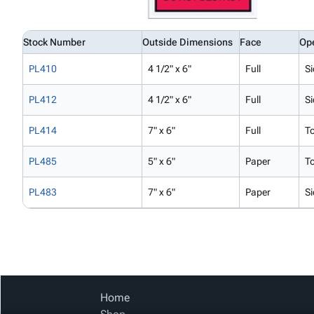
Stock Number
Outside Dimensions
Face
Op
PL410
4 1/2" x 6"
Full
Si
PL412
4 1/2" x 6"
Full
Si
PL414
7" x 6"
Full
T
PL485
5" x 6"
Paper
T
PL483
7" x 6"
Paper
Si
Home