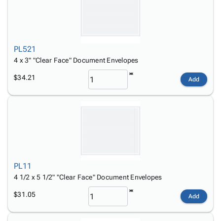
PL521
4 x 3" "Clear Face" Document Envelopes
$34.21
Add
PL11
4 1/2 x 5 1/2" "Clear Face" Document Envelopes
$31.05
Add