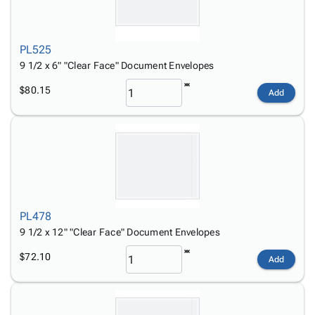
PL525
9 1/2 x 6" "Clear Face" Document Envelopes
$80.15
Add
PL478
9 1/2 x 12" "Clear Face" Document Envelopes
$72.10
Add