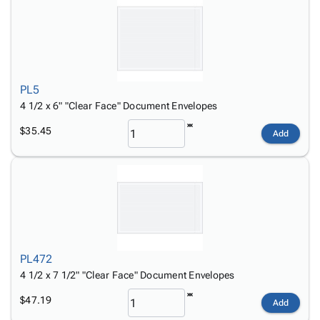
PL5
4 1/2 x 6" "Clear Face" Document Envelopes
$35.45
Add
PL472
4 1/2 x 7 1/2" "Clear Face" Document Envelopes
$47.19
Add