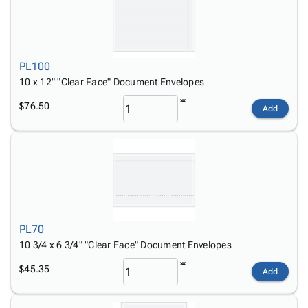
PL100
10 x 12" "Clear Face" Document Envelopes
$76.50
Add
PL70
10 3/4 x 6 3/4" "Clear Face" Document Envelopes
$45.35
Add