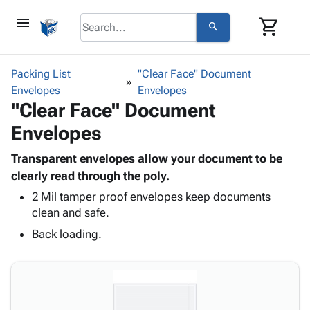
menu
shopping_cart
search
browse
keyboard_arrow_down
Category
Packing List
"Clear Face" Document
keyboard_arrow_down
Envelopes
Corrugated
Envelopes
"Clear Face" Document
Poly
keyboard_arrow_down
Bins,
Products
Envelopes
Shelving
Adhesives
&
Bags
& Tape
Transparent envelopes allow your document to be
Storage
-
Protective
clearly read through the poly.
keyboard_arrow_down
Boxes -
Poly
Packaging
Corrugated
Shrink
2 Mil tamper proof envelopes keep documents
Shipping
keyboard_arrow_down
clean and safe.
Boxes
Film
Bubble,
Supplies
-
Stretch
Foam &
Back loading.
ID &
keyboard_arrow_down
Mailers
Film
Cushioning
Chipboard
Marking
Envelopes
Cartons
Operating
keyboard_arrow_down
& Mailers
Edge
Labels
Supplies
Mailing
Protectors
Markers
Featured