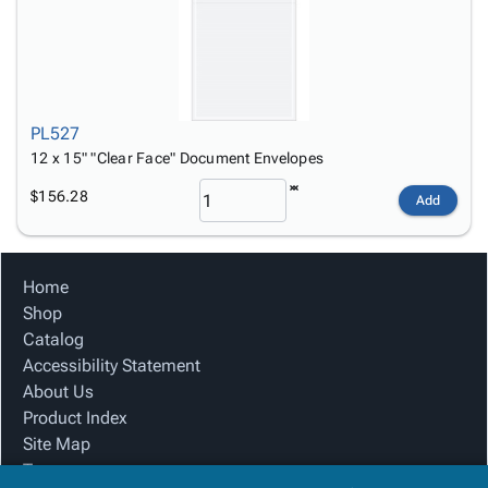
PL527
12 x 15" "Clear Face" Document Envelopes
$156.28
Add
Home
Shop
Catalog
Accessibility Statement
About Us
Product Index
Site Map
Terms