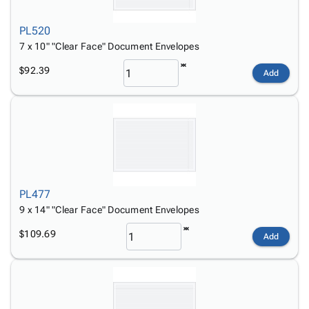
PL520
7 x 10" "Clear Face" Document Envelopes
$92.39
Add
PL477
9 x 14" "Clear Face" Document Envelopes
$109.69
Add