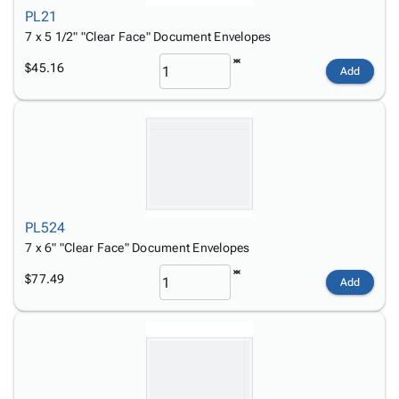
PL21
7 x 5 1/2" "Clear Face" Document Envelopes
$45.16
Add
PL524
7 x 6" "Clear Face" Document Envelopes
$77.49
Add