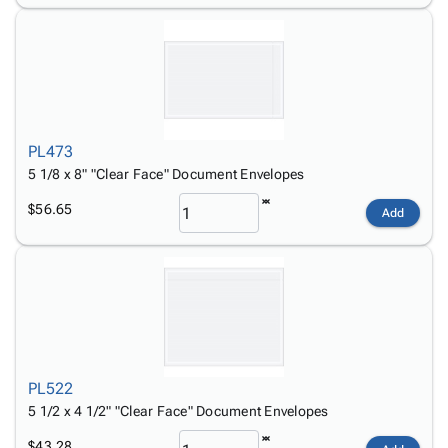
PL473
5 1/8 x 8" "Clear Face" Document Envelopes
$56.65
Add
PL522
5 1/2 x 4 1/2" "Clear Face" Document Envelopes
$43.28