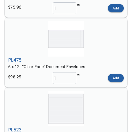
$75.96
Add
PL475
6 x 12" "Clear Face" Document Envelopes
$98.25
Add
PL523