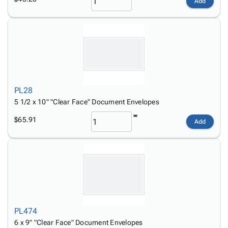
Add
PL28
5 1/2 x 10" "Clear Face" Document Envelopes
$65.91
Add
PL474
6 x 9" "Clear Face" Document Envelopes