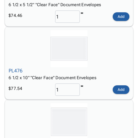
6 1/2 x 5 1/2" "Clear Face" Document Envelopes
$74.46
Add
PL476
6 1/2 x 10" "Clear Face" Document Envelopes
$77.54
Add