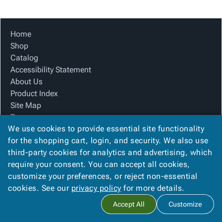
Tubes
Strapping
&
Cable
Products
Papers,
Stencils
Ties
person
Wraps
Packing
Facilities
Login
Home
menu_book
&
List
Maintenance
Catalog
Shop
Tissue
Envelopes
Gloves
Accessibility
accessibility
Catalog
Kraft
Tags
Janitorial
Statement
Accessibility Statement
Paper
Supplies
About
info
About Us
Newsprint
Material
Us
Product Index
Handling
Product
inventory_2
Site Map
Safety
Index
Terms
Products
Site
map
We use cookies to provide essential site functionality
FAQ
Warehouse
Map
for the shopping cart, login, and security. We also use
Contact Us
Supplies
gavel
Terms
third-party cookies for analytics and advertising, which
Privacy Policy
help
FAQ
require your consent. You can accept all cookies,
We Accept
Contact
contact_mail
customize your preferences, or reject non-essential
Us
cookies. See our
privacy policy
for more details.
Privacy
privacy_tip
Accept All
Customize
Policy
Copyright ©
2026
Blue Box Corrugated, Inc.
. All rights reserved.