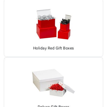
Holiday Red Gift Boxes
Deluxe Gift Boxes