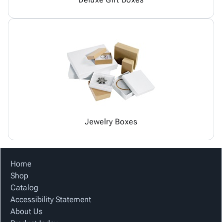
Jewelry Boxes
Home
Shop
Catalog
Accessibility Statement
About Us