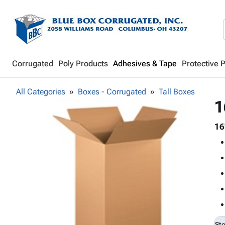
Corrugated
Poly Products
Adhesives & Tape
Protective 
All Categories
Boxes - Corrugated
Tall Boxes
1
16
St