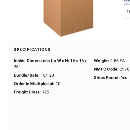
1
SPECIFICATIONS
Inside Dimensions L x W x H
:
16 x 16 x
Weight
:
2.56 EA
36"
NMFC Code
:
2978
Bundle/ Bale
:
10/120
Ships Parcel
:
Yes
Order in Multiples of
:
10
Freight Class
:
125