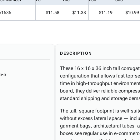
61636
$11.58
$11.38
$11.19
$10.99
DESCRIPTION
These 16 x 16 x 36 inch tall corruga
5-5
configuration that allows fast top-s
time in high-throughput environment
board, they deliver reliable compres
standard shipping and storage dem
The tall, square footprint is well-sui
without excess lateral space — inclu
garment bags, architectural tubes,
boxes see regular use in e-commerce f