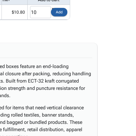
$10.80
Add
ted boxes feature an end-loading
eal closure after packing, reducing handling
s. Built from ECT-32 kraft corrugated
sion strength and puncture resistance for
ands.
ted for items that need vertical clearance
ding rolled textiles, banner stands,
 and bagged or bundled products. These
ulfillment, retail distribution, apparel