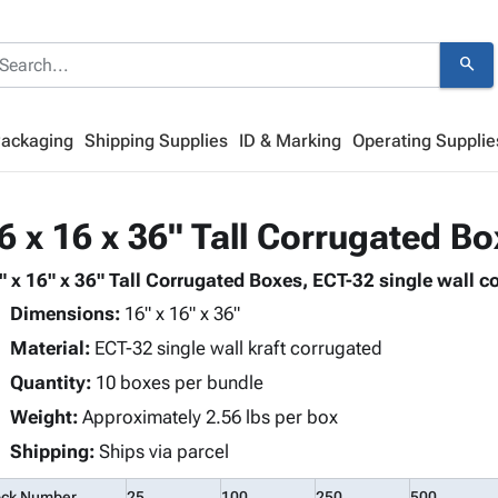
search
Packaging
Shipping Supplies
ID & Marking
Operating Supplie
6 x 16 x 36" Tall Corrugated B
" x 16" x 36" Tall Corrugated Boxes, ECT-32 single wall co
Dimensions:
16" x 16" x 36"
Material:
ECT-32 single wall kraft corrugated
Quantity:
10 boxes per bundle
Weight:
Approximately 2.56 lbs per box
Shipping:
Ships via parcel
ock Number
25
100
250
500