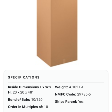
SPECIFICATIONS
Inside Dimensions L x W x
Weight
:
4.102 EA
H
:
20 x 20 x 48"
NMFC Code
:
29785-5
Bundle/ Bale
:
10/120
Ships Parcel
:
Yes
Order in Multiples of
:
10