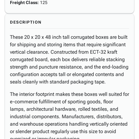
Freight Class
:
125
DESCRIPTION
These 20 x 20 x 48 inch tall corrugated boxes are built
for shipping and storing items that require significant
vertical clearance. Constructed from ECT-32 kraft
corrugated board, each box delivers reliable stacking
strength and puncture resistance, and the end-loading
configuration accepts tall or elongated contents and
seals cleanly with standard packaging tape.
The interior footprint makes these boxes well suited for
e-commerce fulfillment of sporting goods, floor
lamps, architectural hardware, rolled textiles, and
industrial components. Manufacturers, distributors,
and warehouse operations handling vertically oriented
or slender product regularly use this size to avoid
oversized or irregular packaging.