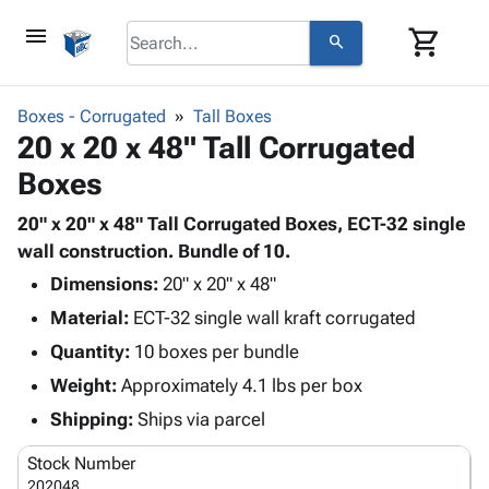
menu
shopping_cart
search
browse
keyboard_arrow_down
Category
Boxes - Corrugated
Tall Boxes
keyboard_arrow_down
20 x 20 x 48" Tall Corrugated
Corrugated
Poly
keyboard_arrow_down
Boxes
Bins,
Products
Shelving
Adhesives
20" x 20" x 48" Tall Corrugated Boxes, ECT-32 single
&
Bags
& Tape
wall construction. Bundle of 10.
Storage
-
Protective
keyboard_arrow_down
Boxes -
Poly
Dimensions:
20" x 20" x 48"
Packaging
Corrugated
Shrink
Material:
ECT-32 single wall kraft corrugated
Shipping
keyboard_arrow_down
Boxes
Film
Bubble,
Quantity:
10 boxes per bundle
Supplies
-
Stretch
Foam &
ID &
Weight:
Approximately 4.1 lbs per box
keyboard_arrow_down
Mailers
Film
Cushioning
Chipboard
Marking
Envelopes
Cartons
Shipping:
Ships via parcel
Operating
keyboard_arrow_down
& Mailers
Edge
Labels
Supplies
Stock Number
Mailing
Protectors
Markers
Featured
202048