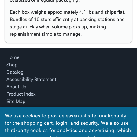
Each box weighs approximately 4.1 lbs and ships flat.
Bundles of 10 store efficiently at packing stations and
stage quickly when volume picks up, making
replenishment simple to manage.
Home
Shop
Catalog
Accessibility Statement
About Us
Product Index
Site Map
Terms
We use cookies to provide essential site functionality
FAQ
for the shopping cart, login, and security. We also use
Contact Us
third-party cookies for analytics and advertising, which
Privacy Policy