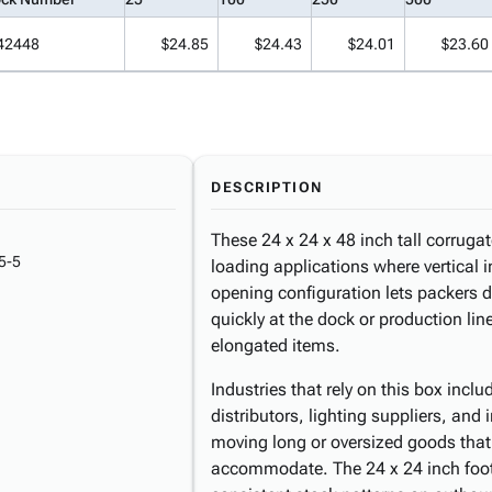
42448
$24.85
$24.43
$24.01
$23.60
DESCRIPTION
These 24 x 24 x 48 inch tall corrugat
5-5
loading applications where vertical i
opening configuration lets packers d
quickly at the dock or production lin
elongated items.
Industries that rely on this box inclu
distributors, lighting suppliers, and
moving long or oversized goods tha
accommodate. The 24 x 24 inch footp