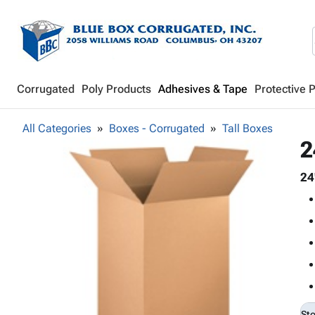
Corrugated
Poly Products
Adhesives & Tape
Protective 
All Categories
Boxes - Corrugated
Tall Boxes
2
24
St