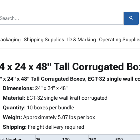
search
Packaging
Shipping Supplies
ID & Marking
Operating Supplie
4 x 24 x 48" Tall Corrugated B
" x 24" x 48" Tall Corrugated Boxes, ECT-32 single wall co
Dimensions:
24" x 24" x 48"
Material:
ECT-32 single wall kraft corrugated
Quantity:
10 boxes per bundle
Weight:
Approximately 5.07 lbs per box
Shipping:
Freight delivery required
ock Number
25
100
250
500