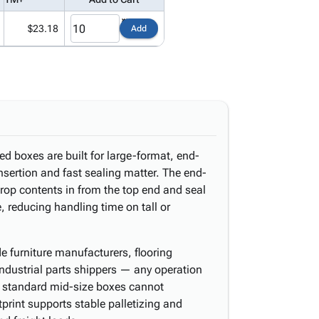
$23.18
Add
ed boxes are built for large-format, end-
nsertion and fast sealing matter. The end-
rop contents in from the top end and seal
e, reducing handling time on tall or
de furniture manufacturers, flooring
 industrial parts shippers — any operation
t standard mid-size boxes cannot
rint supports stable palletizing and