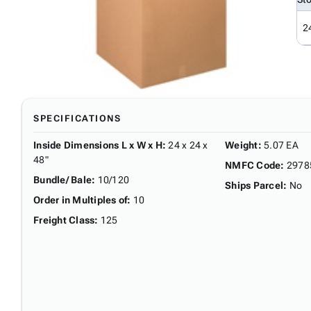
2
SPECIFICATIONS
Inside Dimensions L x W x H
:
24 x 24 x
Weight
:
5.07 EA
48"
NMFC Code
:
2978
Bundle/ Bale
:
10/120
Ships Parcel
:
No
Order in Multiples of
:
10
Freight Class
:
125