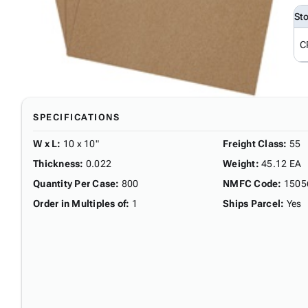
St
C
SPECIFICATIONS
W x L
:
10 x 10"
Freight Class
:
55
Thickness
:
0.022
Weight
:
45.12 EA
Quantity Per Case
:
800
NMFC Code
:
1505
Order in Multiples of
:
1
Ships Parcel
:
Yes