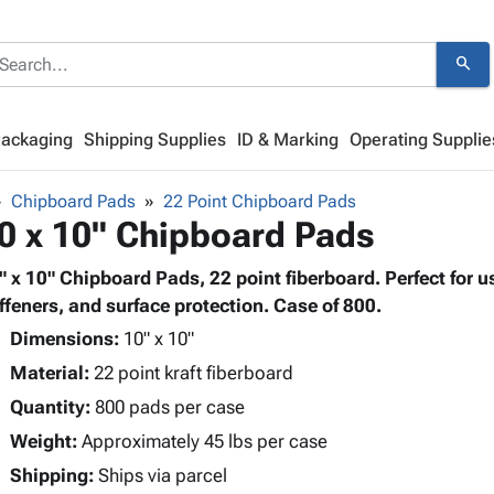
search
Packaging
Shipping Supplies
ID & Marking
Operating Supplie
Chipboard Pads
22 Point Chipboard Pads
0 x 10" Chipboard Pads
" x 10" Chipboard Pads, 22 point fiberboard. Perfect for u
iffeners, and surface protection. Case of 800.
Dimensions:
10" x 10"
Material:
22 point kraft fiberboard
Quantity:
800 pads per case
Weight:
Approximately 45 lbs per case
Shipping:
Ships via parcel