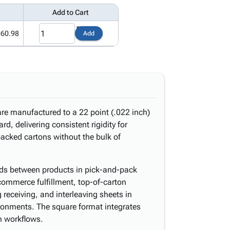
Add to Cart
160.98
Add
re manufactured to a 22 point (.022 inch)
rd, delivering consistent rigidity for
packed cartons without the bulk of
pads between products in pick-and-pack
-commerce fulfillment, top-of-carton
 receiving, and interleaving sheets in
ronments. The square format integrates
n workflows.