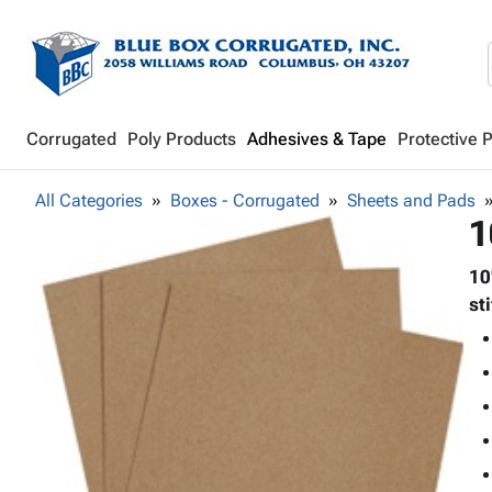
Corrugated
Poly Products
Adhesives & Tape
Protective 
All Categories
Boxes - Corrugated
Sheets and Pads
1
10
st