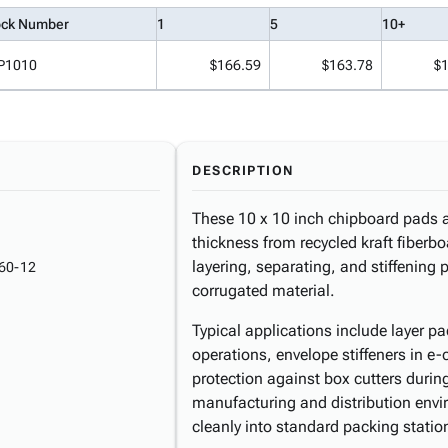
ock Number
1
5
10+
P1010
$166.59
$163.78
$
DESCRIPTION
These 10 x 10 inch chipboard pads a
thickness from recycled kraft fiberboa
layering, separating, and stiffening 
60-12
corrugated material.
Typical applications include layer 
operations, envelope stiffeners in e
protection against box cutters during
manufacturing and distribution envi
cleanly into standard packing statio