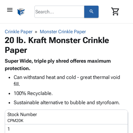
menu
shopping_cart
search
browse
keyboard_arrow_down
Category
Crinkle Paper
Monster Crinkle Paper
keyboard_arrow_down
20 lb. Kraft Monster Crinkle
Corrugated
Poly
keyboard_arrow_down
Paper
Bins,
Products
Shelving
Adhesives
Super Wide, triple ply shred offeres maximum
&
Bags
& Tape
protection.
Storage
-
Protective
keyboard_arrow_down
Boxes -
Poly
Can withstand heat and cold - great thermal void
Packaging
fill.
Corrugated
Shrink
Shipping
keyboard_arrow_down
Boxes
Film
Bubble,
100% Recyclable.
Supplies
-
Stretch
Foam &
Sustainable alternative to bubble and styrofoam.
ID &
keyboard_arrow_down
Mailers
Film
Cushioning
Chipboard
Marking
Envelopes
Cartons
Stock Number
Operating
keyboard_arrow_down
& Mailers
Edge
Labels
CPM20K
Supplies
Mailing
Protectors
Markers
1
Featured