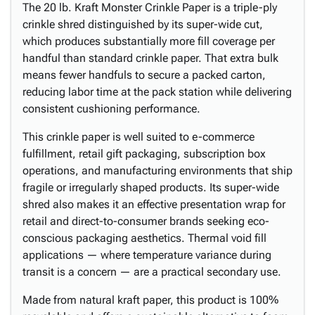
The 20 lb. Kraft Monster Crinkle Paper is a triple-ply
crinkle shred distinguished by its super-wide cut,
which produces substantially more fill coverage per
handful than standard crinkle paper. That extra bulk
means fewer handfuls to secure a packed carton,
reducing labor time at the pack station while delivering
consistent cushioning performance.
This crinkle paper is well suited to e-commerce
fulfillment, retail gift packaging, subscription box
operations, and manufacturing environments that ship
fragile or irregularly shaped products. Its super-wide
shred also makes it an effective presentation wrap for
retail and direct-to-consumer brands seeking eco-
conscious packaging aesthetics. Thermal void fill
applications — where temperature variance during
transit is a concern — are a practical secondary use.
Made from natural kraft paper, this product is 100%