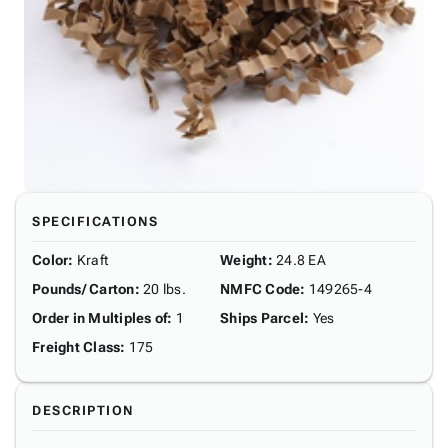
SPECIFICATIONS
Color
:
Kraft
Weight
:
24.8 EA
Pounds/ Carton
:
20 lbs.
NMFC Code
:
149265-4
Order in Multiples of
:
1
Ships Parcel
:
Yes
Freight Class
:
175
DESCRIPTION