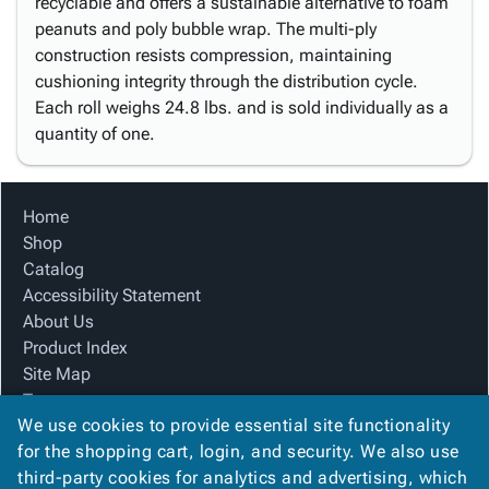
recyclable and offers a sustainable alternative to foam
peanuts and poly bubble wrap. The multi-ply
construction resists compression, maintaining
cushioning integrity through the distribution cycle.
Each roll weighs 24.8 lbs. and is sold individually as a
quantity of one.
Home
Shop
Catalog
Accessibility Statement
About Us
Product Index
Site Map
Terms
We use cookies to provide essential site functionality
FAQ
for the shopping cart, login, and security. We also use
Contact Us
third-party cookies for analytics and advertising, which
Privacy Policy