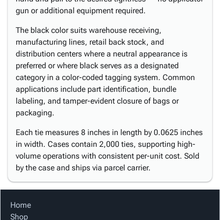
gun or additional equipment required.
The black color suits warehouse receiving,
manufacturing lines, retail back stock, and
distribution centers where a neutral appearance is
preferred or where black serves as a designated
category in a color-coded tagging system. Common
applications include part identification, bundle
labeling, and tamper-evident closure of bags or
packaging.
Each tie measures 8 inches in length by 0.0625 inches
in width. Cases contain 2,000 ties, supporting high-
volume operations with consistent per-unit cost. Sold
by the case and ships via parcel carrier.
Home
Shop