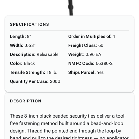
SPECIFICATIONS
Length
:
8"
Order in Multiples of
:
1
Width
:
.063"
Freight Class
:
60
Description
:
Releasable
Weight
:
0.96 EA
Color
:
Black
NMFC Code
:
66380-2
Tensile Strength
:
18 lb.
Ships Parcel
:
Yes
Quantity Per Case
:
2000
DESCRIPTION
These 8-inch black beaded security ties deliver a tool-
free fastening method built around a bead-and-loop
design. Thread the pointed end through the loop by
hand and pull to the desired tightness — no applicator