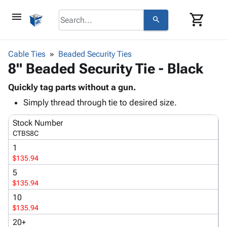
menu
shopping_cart
search
browse
keyboard_arrow_down
Category
Cable Ties
Beaded Security Ties
keyboard_arrow_down
8" Beaded Security Tie - Black
Corrugated
Poly
keyboard_arrow_down
Bins,
Quickly tag parts without a gun.
Products
Shelving
Simply thread through tie to desired size.
Adhesives
&
Bags
& Tape
Storage
-
Stock Number
Protective
keyboard_arrow_down
Boxes -
Poly
CTBS8C
Packaging
Corrugated
Shrink
1
Shipping
keyboard_arrow_down
Boxes
Film
Bubble,
$135.94
Supplies
-
Stretch
Foam &
5
ID &
keyboard_arrow_down
Mailers
Film
Cushioning
Chipboard
$135.94
Marking
Envelopes
Cartons
10
Operating
keyboard_arrow_down
& Mailers
Edge
Labels
$135.94
Supplies
Mailing
Protectors
Markers
20+
Featured