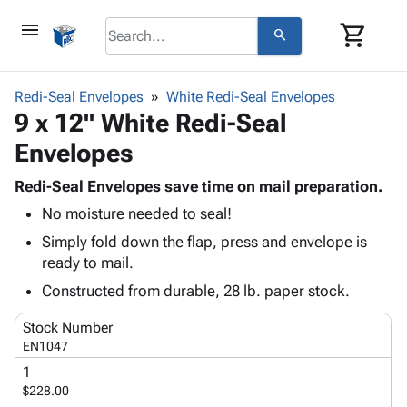
menu
shopping_cart
search
browse
keyboard_arrow_down
Category
Redi-Seal Envelopes
White Redi-Seal Envelopes
keyboard_arrow_down
9 x 12" White Redi-Seal
Corrugated
Poly
keyboard_arrow_down
Envelopes
Bins,
Products
Shelving
Adhesives
Redi-Seal Envelopes save time on mail preparation.
&
Bags
& Tape
No moisture needed to seal!
Storage
-
Protective
keyboard_arrow_down
Boxes -
Poly
Simply fold down the flap, press and envelope is
Packaging
Corrugated
Shrink
ready to mail.
Shipping
keyboard_arrow_down
Boxes
Film
Bubble,
Constructed from durable, 28 lb. paper stock.
Supplies
-
Stretch
Foam &
ID &
keyboard_arrow_down
Mailers
Film
Cushioning
Chipboard
Stock Number
Marking
Envelopes
Cartons
EN1047
Operating
keyboard_arrow_down
& Mailers
Edge
Labels
1
Supplies
Mailing
Protectors
Markers
$228.00
Featured