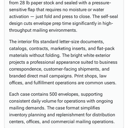
from 28 lb paper stock and sealed with a pressure-
sensitive flap that requires no moisture or water
activation — just fold and press to close. The self-seal
design cuts envelope prep time significantly in high-
throughput mailing environments.
The interior fits standard letter-size documents,
catalogs, contracts, marketing inserts, and flat-pack
materials without folding. The bright white exterior
projects a professional appearance suited to business
correspondence, customer-facing shipments, and
branded direct mail campaigns. Print shops, law
offices, and fulfillment operations are common users.
Each case contains 500 envelopes, supporting
consistent daily volume for operations with ongoing
mailing demands. The case format simplifies
inventory planning and replenishment for distribution
centers, offices, and commercial mailing operations.