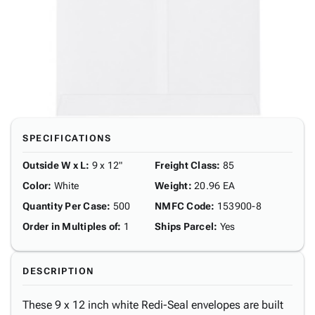
SPECIFICATIONS
Outside W x L
:
9 x 12"
Freight Class
:
85
Color
:
White
Weight
:
20.96 EA
Quantity Per Case
:
500
NMFC Code
:
153900-8
Order in Multiples of
:
1
Ships Parcel
:
Yes
DESCRIPTION
These 9 x 12 inch white Redi-Seal envelopes are built