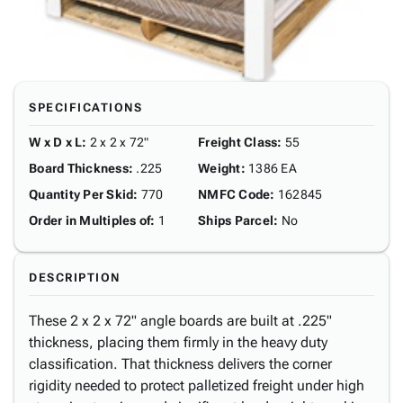
SPECIFICATIONS
W x D x L
:
2 x 2 x 72"
Freight Class
:
55
Board Thickness
:
.225
Weight
:
1386 EA
Quantity Per Skid
:
770
NMFC Code
:
162845
Order in Multiples of
:
1
Ships Parcel
:
No
DESCRIPTION
These 2 x 2 x 72" angle boards are built at .225"
thickness, placing them firmly in the heavy duty
classification. That thickness delivers the corner
rigidity needed to protect palletized freight under high