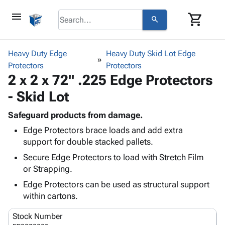
menu
shopping_cart
search
browse
keyboard_arrow_down
Category
Heavy Duty Edge
Heavy Duty Skid Lot Edge
keyboard_arrow_down
Protectors
Corrugated
Protectors
2 x 2 x 72" .225 Edge Protectors
Poly
keyboard_arrow_down
Bins,
Products
- Skid Lot
Shelving
Adhesives
&
Bags
& Tape
Safeguard products from damage.
Storage
-
Protective
keyboard_arrow_down
Edge Protectors brace loads and add extra
Boxes -
Poly
Packaging
support for double stacked pallets.
Corrugated
Shrink
Shipping
keyboard_arrow_down
Boxes
Film
Bubble,
Secure Edge Protectors to load with Stretch Film
Supplies
-
Stretch
Foam &
or Strapping.
ID &
keyboard_arrow_down
Mailers
Film
Cushioning
Chipboard
Edge Protectors can be used as structural support
Marking
Envelopes
Cartons
within cartons.
Operating
keyboard_arrow_down
& Mailers
Edge
Labels
Supplies
Mailing
Protectors
Markers
Stock Number
Featured