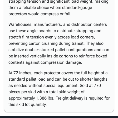
strapping tension and significant load weight, making
them a reliable choice where standard-gauge
protectors would compress or fail.
Warehouses, manufacturers, and distribution centers
use these angle boards to distribute strapping and
stretch film tension evenly across load corners,
preventing carton crushing during transit. They also
stabilize double-stacked pallet configurations and can
be inserted vertically inside cartons to reinforce boxed
contents against compression damage.
At 72 inches, each protector covers the full height of a
standard pallet load and can be cut to shorter lengths
as needed without special equipment. Sold at 770
pieces per skid with a total skid weight of
approximately 1,386 lbs. Freight delivery is required for
this skid lot quantity.