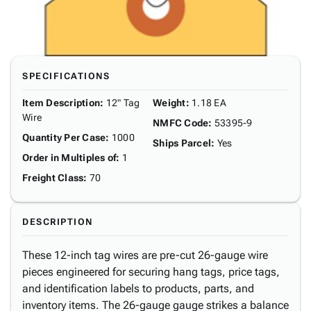
SPECIFICATIONS
Item Description
:
12" Tag
Weight
:
1.18 EA
Wire
NMFC Code
:
53395-9
Quantity Per Case
:
1000
Ships Parcel
:
Yes
Order in Multiples of
:
1
Freight Class
:
70
DESCRIPTION
These 12-inch tag wires are pre-cut 26-gauge wire
pieces engineered for securing hang tags, price tags,
and identification labels to products, parts, and
inventory items. The 26-gauge gauge strikes a balance