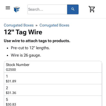
menu
shopping_cart
search
browse
keyboard_arrow_down
Category
Corrugated Boxes
Corrugated Boxes
keyboard_arrow_down
12" Tag Wire
Corrugated
Poly
keyboard_arrow_down
Bins,
Use wire to attach tags to products.
Products
Shelving
Pre-cut to 12" lengths.
Adhesives
&
Bags
& Tape
Wire is 26 gauge.
Storage
-
Protective
keyboard_arrow_down
Boxes -
Poly
Stock Number
Packaging
Corrugated
Shrink
G2500
Shipping
keyboard_arrow_down
Boxes
Film
Bubble,
1
Supplies
-
Stretch
Foam &
$31.89
ID &
keyboard_arrow_down
Mailers
Film
Cushioning
Chipboard
Marking
2
Envelopes
Cartons
$31.36
Operating
keyboard_arrow_down
& Mailers
Edge
Labels
Supplies
5
Mailing
Protectors
Markers
$30.83
Featured