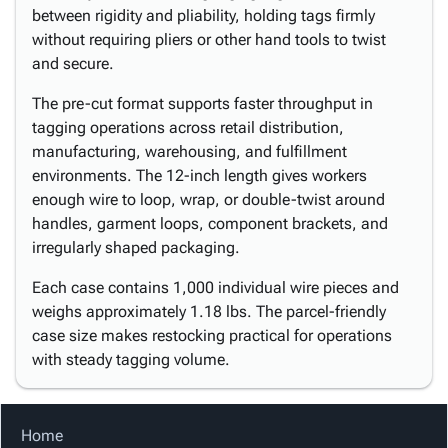
between rigidity and pliability, holding tags firmly
without requiring pliers or other hand tools to twist
and secure.
The pre-cut format supports faster throughput in
tagging operations across retail distribution,
manufacturing, warehousing, and fulfillment
environments. The 12-inch length gives workers
enough wire to loop, wrap, or double-twist around
handles, garment loops, component brackets, and
irregularly shaped packaging.
Each case contains 1,000 individual wire pieces and
weighs approximately 1.18 lbs. The parcel-friendly
case size makes restocking practical for operations
with steady tagging volume.
Home