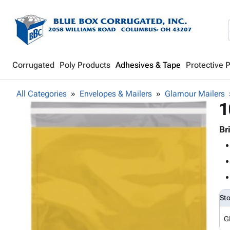
Corrugated
Poly Products
Adhesives & Tape
Protective 
All Categories
Envelopes & Mailers
Glamour Mailers
1
Br
St
G