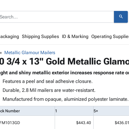
search
Packaging
Shipping Supplies
ID & Marking
Operating Supplie
Metallic Glamour Mailers
0 3/4 x 13" Gold Metallic Glam
ight and shiny metallic exterior increases response rate o
Features a peel and seal adhesive closure.
Durable, 2.8 Mil mailers are water-resistant.
Manufactured from opaque, aluminized polyester laminate.
ock Number
1
5+
FM1013GD
$443.40
$436.0