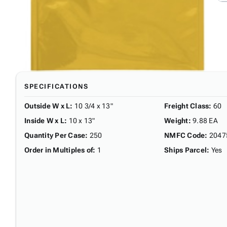
SPECIFICATIONS
Outside W x L
:
10 3/4 x 13"
Freight Class
:
60
Inside W x L
:
10 x 13"
Weight
:
9.88 EA
Quantity Per Case
:
250
NMFC Code
:
2047
Order in Multiples of
:
1
Ships Parcel
:
Yes