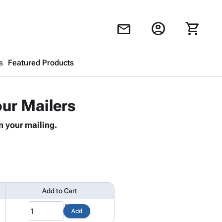
account_circle
shopping_cart
mail
s
Featured Products
Shopping Cart
close
our Mailers
n your mailing.
Looks like your cart is empty.
Browse
products to get started.
Add to Cart
1
Add