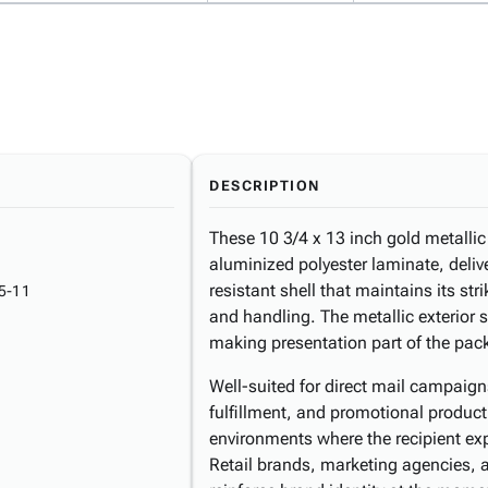
DESCRIPTION
These 10 3/4 x 13 inch gold metallic
aluminized polyester laminate, deliv
resistant shell that maintains its st
5-11
and handling. The metallic exterior 
making presentation part of the pac
Well-suited for direct mail campaig
fulfillment, and promotional product
environments where the recipient ex
Retail brands, marketing agencies,