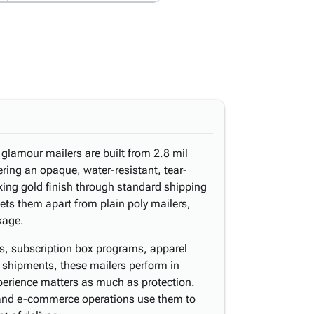
 glamour mailers are built from 2.8 mil
ering an opaque, water-resistant, tear-
riking gold finish through standard shipping
sets them apart from plain poly mailers,
kage.
ns, subscription box programs, apparel
 shipments, these mailers perform in
perience matters as much as protection.
 and e-commerce operations use them to