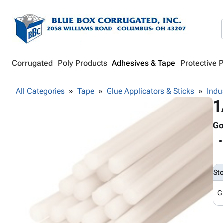
Corrugated
Poly Products
Adhesives & Tape
Protective 
All Categories
Tape
Glue Applicators & Sticks
Indu
1
Go
St
G