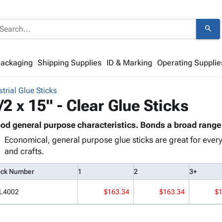
search
Packaging
Shipping Supplies
ID & Marking
Operating Supplie
strial Glue Sticks
/2 x 15" - Clear Glue Sticks
od general purpose characteristics. Bonds a broad range 
Economical, general purpose glue sticks are great for every 
and crafts.
ock Number
1
2
3+
L4002
$163.34
$163.34
$