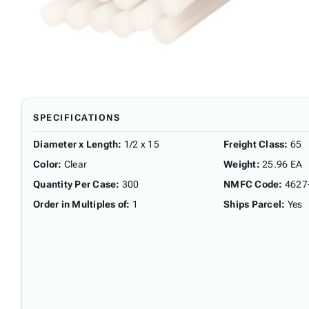
SPECIFICATIONS
Diameter x Length
:
1/2 x 15
Freight Class
:
65
Color
:
Clear
Weight
:
25.96 EA
Quantity Per Case
:
300
NMFC Code
:
4627
Order in Multiples of
:
1
Ships Parcel
:
Yes