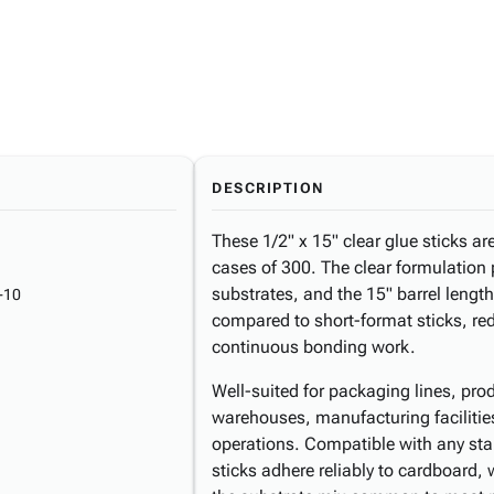
DESCRIPTION
These 1/2" x 15" clear glue sticks ar
cases of 300. The clear formulation 
substrates, and the 15" barrel length
-10
compared to short-format sticks, red
continuous bonding work.
Well-suited for packaging lines, pr
warehouses, manufacturing facilities,
operations. Compatible with any stan
sticks adhere reliably to cardboard,