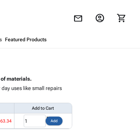
account_circle
shopping_cart
mail
s
Featured Products
Shopping Cart
close
of materials.
Looks like your cart is empty.
day uses like small repairs
Browse
products to get started.
Add to Cart
163.34
Add