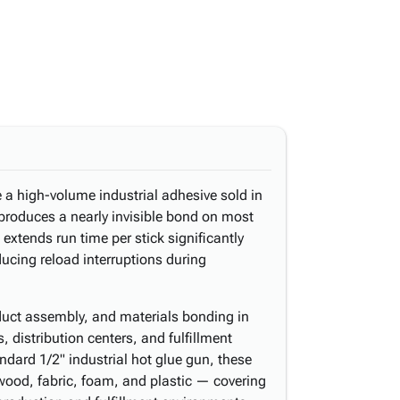
e a high-volume industrial adhesive sold in
produces a nearly invisible bond on most
 extends run time per stick significantly
ucing reload interruptions during
oduct assembly, and materials bonding in
 distribution centers, and fulfillment
dard 1/2" industrial hot glue gun, these
 wood, fabric, foam, and plastic — covering