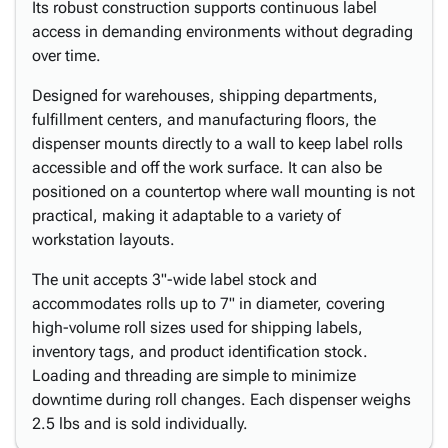
Its robust construction supports continuous label
access in demanding environments without degrading
over time.
Designed for warehouses, shipping departments,
fulfillment centers, and manufacturing floors, the
dispenser mounts directly to a wall to keep label rolls
accessible and off the work surface. It can also be
positioned on a countertop where wall mounting is not
practical, making it adaptable to a variety of
workstation layouts.
The unit accepts 3"-wide label stock and
accommodates rolls up to 7" in diameter, covering
high-volume roll sizes used for shipping labels,
inventory tags, and product identification stock.
Loading and threading are simple to minimize
downtime during roll changes. Each dispenser weighs
2.5 lbs and is sold individually.