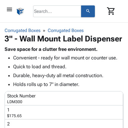
menu
shopping_cart
search
browse
keyboard_arrow_down
Category
Corrugated Boxes
Corrugated Boxes
keyboard_arrow_down
3" - Wall Mount Label Dispenser
Corrugated
Poly
keyboard_arrow_down
Bins,
Save space for a clutter free environment.
Products
Shelving
Convenient - ready for wall mount or counter use.
Adhesives
&
Bags
& Tape
Quick to load and thread.
Storage
-
Protective
keyboard_arrow_down
Boxes -
Poly
Durable, heavy-duty all metal construction.
Packaging
Corrugated
Shrink
Holds rolls up to 7" in diameter.
Shipping
keyboard_arrow_down
Boxes
Film
Bubble,
Supplies
-
Stretch
Foam &
Stock Number
ID &
keyboard_arrow_down
Mailers
Film
Cushioning
Chipboard
LDM300
Marking
Envelopes
Cartons
1
Operating
keyboard_arrow_down
& Mailers
Edge
Labels
$175.65
Supplies
Mailing
Protectors
Markers
2
Featured