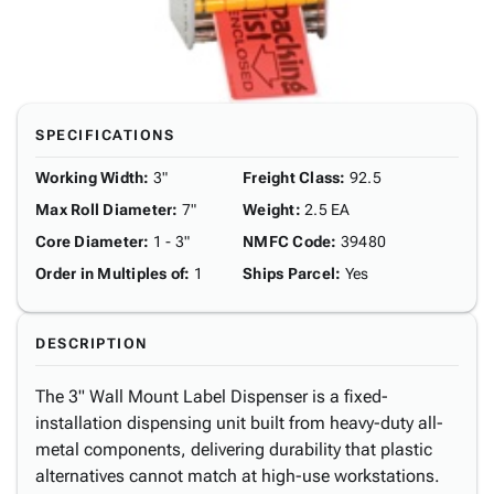
SPECIFICATIONS
Working Width
:
3"
Freight Class
:
92.5
Max Roll Diameter
:
7"
Weight
:
2.5 EA
Core Diameter
:
1 - 3"
NMFC Code
:
39480
Order in Multiples of
:
1
Ships Parcel
:
Yes
DESCRIPTION
The 3" Wall Mount Label Dispenser is a fixed-
installation dispensing unit built from heavy-duty all-
metal components, delivering durability that plastic
alternatives cannot match at high-use workstations.