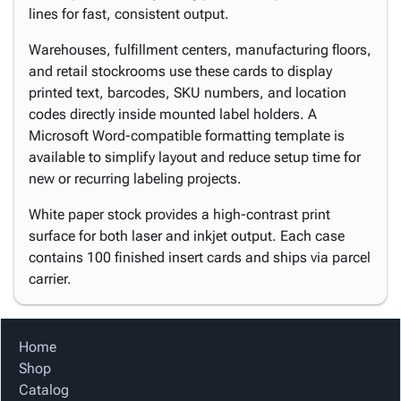
lines for fast, consistent output.
Warehouses, fulfillment centers, manufacturing floors,
and retail stockrooms use these cards to display
printed text, barcodes, SKU numbers, and location
codes directly inside mounted label holders. A
Microsoft Word-compatible formatting template is
available to simplify layout and reduce setup time for
new or recurring labeling projects.
White paper stock provides a high-contrast print
surface for both laser and inkjet output. Each case
contains 100 finished insert cards and ships via parcel
carrier.
Home
Shop
Catalog