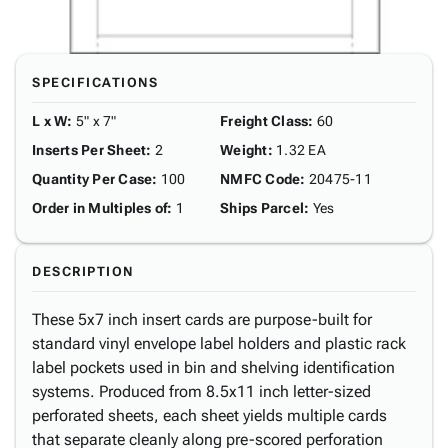
SPECIFICATIONS
L x W
:
5" x 7"
Freight Class
:
60
Inserts Per Sheet
:
2
Weight
:
1.32 EA
Quantity Per Case
:
100
NMFC Code
:
20475-11
Order in Multiples of
:
1
Ships Parcel
:
Yes
DESCRIPTION
These 5x7 inch insert cards are purpose-built for
standard vinyl envelope label holders and plastic rack
label pockets used in bin and shelving identification
systems. Produced from 8.5x11 inch letter-sized
perforated sheets, each sheet yields multiple cards
that separate cleanly along pre-scored perforation