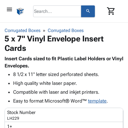
menu
shopping_cart
search
browse
keyboard_arrow_down
Category
Corrugated Boxes
Corrugated Boxes
keyboard_arrow_down
5 x 7" Vinyl Envelope Insert
Corrugated
Poly
keyboard_arrow_down
Cards
Bins,
Products
Shelving
Adhesives
Insert Cards sized to fit Plastic Label Holders or Vinyl
&
Bags
& Tape
Envelopes.
Storage
-
Protective
keyboard_arrow_down
Boxes -
Poly
8 1/2 x 11" letter sized perforated sheets.
Packaging
Corrugated
Shrink
High quality white laser paper.
Shipping
keyboard_arrow_down
Boxes
Film
Bubble,
Compatible with laser and inkjet printers.
Supplies
-
Stretch
Foam &
ID &
Easy to format Microsoft® Word™
keyboard_arrow_down
template
.
Mailers
Film
Cushioning
Chipboard
Marking
Envelopes
Cartons
Stock Number
Operating
keyboard_arrow_down
& Mailers
Edge
Labels
LH229
Supplies
Mailing
Protectors
Markers
1+
Featured