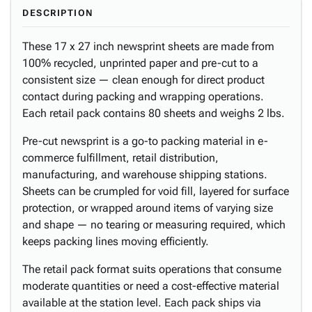
DESCRIPTION
These 17 x 27 inch newsprint sheets are made from
100% recycled, unprinted paper and pre-cut to a
consistent size — clean enough for direct product
contact during packing and wrapping operations.
Each retail pack contains 80 sheets and weighs 2 lbs.
Pre-cut newsprint is a go-to packing material in e-
commerce fulfillment, retail distribution,
manufacturing, and warehouse shipping stations.
Sheets can be crumpled for void fill, layered for surface
protection, or wrapped around items of varying size
and shape — no tearing or measuring required, which
keeps packing lines moving efficiently.
The retail pack format suits operations that consume
moderate quantities or need a cost-effective material
available at the station level. Each pack ships via