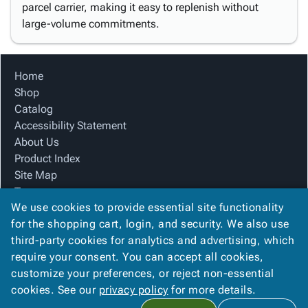
parcel carrier, making it easy to replenish without
large-volume commitments.
Home
Shop
Catalog
Accessibility Statement
About Us
Product Index
Site Map
Terms
We use cookies to provide essential site functionality
FAQ
for the shopping cart, login, and security. We also use
Contact Us
third-party cookies for analytics and advertising, which
Privacy Policy
require your consent. You can accept all cookies,
We Accept
customize your preferences, or reject non-essential
cookies. See our
privacy policy
for more details.