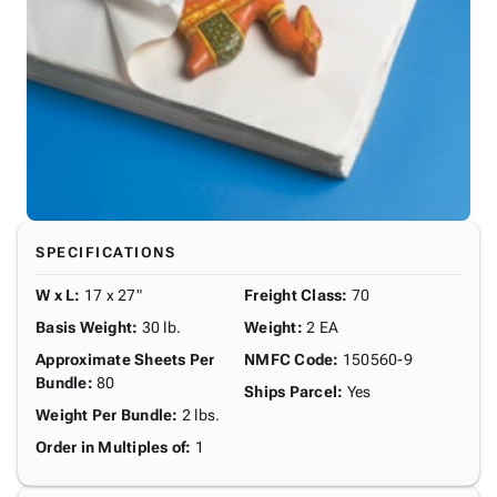
SPECIFICATIONS
W x L
:
17 x 27"
Freight Class
:
70
Basis Weight
:
30 lb.
Weight
:
2 EA
Approximate Sheets Per
NMFC Code
:
150560-9
Bundle
:
80
Ships Parcel
:
Yes
Weight Per Bundle
:
2 lbs.
Order in Multiples of
:
1