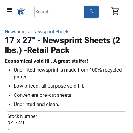
menu
shopping_cart
search
browse
keyboard_arrow_down
Category
Newsprint
Newsprint Sheets
keyboard_arrow_down
17 x 27" - Newsprint Sheets (2
Corrugated
Poly
keyboard_arrow_down
lbs.) -Retail Pack
Bins,
Products
Shelving
Adhesives
Economical void fill. A great stuffer!
&
Bags
& Tape
Unprinted newsprint is made from 100% recycled
Storage
-
Protective
keyboard_arrow_down
paper.
Boxes -
Poly
Packaging
Corrugated
Shrink
Low priced, all purpose void fill.
Shipping
keyboard_arrow_down
Boxes
Film
Bubble,
Convenient pre-cut sheets.
Supplies
-
Stretch
Foam &
ID &
Unprinted and clean.
keyboard_arrow_down
Mailers
Film
Cushioning
Chipboard
Marking
Envelopes
Cartons
Stock Number
Operating
keyboard_arrow_down
& Mailers
Edge
Labels
NP17271
Supplies
Mailing
Protectors
Markers
1
Featured