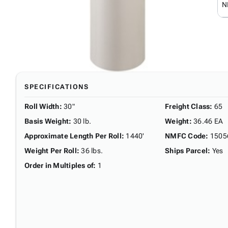
N
SPECIFICATIONS
Roll Width
:
30"
Freight Class
:
65
Basis Weight
:
30 lb.
Weight
:
36.46 EA
Approximate Length Per Roll
:
1440'
NMFC Code
:
1505
Weight Per Roll
:
36 lbs.
Ships Parcel
:
Yes
Order in Multiples of
:
1