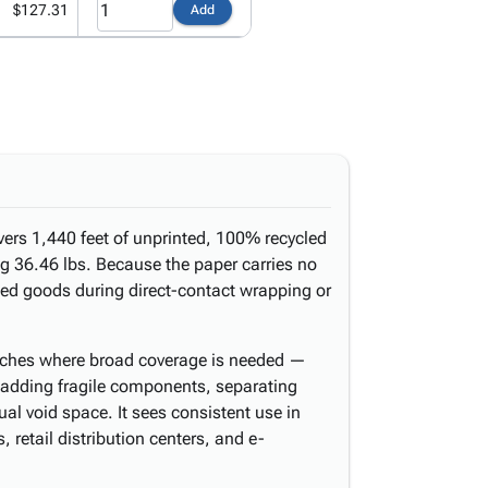
$127.31
Add
ivers 1,440 feet of unprinted, 100% recycled
ing 36.46 lbs. Because the paper carries no
ished goods during direct-contact wrapping or
nches where broad coverage is needed —
padding fragile components, separating
idual void space. It sees consistent use in
 retail distribution centers, and e-