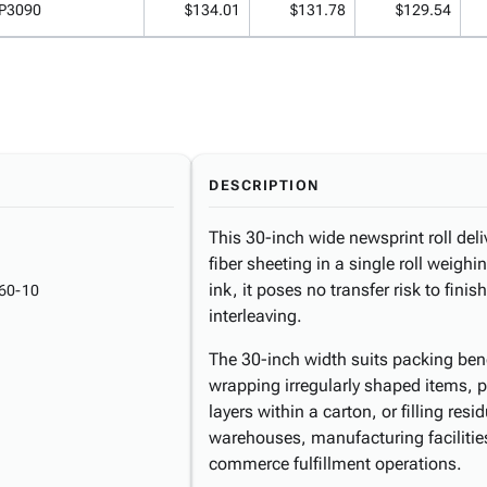
P3090
$134.01
$131.78
$129.54
DESCRIPTION
This 30-inch wide newsprint roll del
fiber sheeting in a single roll weigh
ink, it poses no transfer risk to fin
60-10
interleaving.
The 30-inch width suits packing be
wrapping irregularly shaped items, 
layers within a carton, or filling res
warehouses, manufacturing facilities,
commerce fulfillment operations.