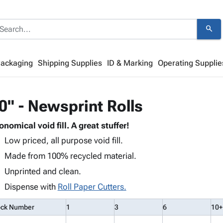
search
Packaging
Shipping Supplies
ID & Marking
Operating Supplie
0" - Newsprint Rolls
onomical void fill. A great stuffer!
Low priced, all purpose void fill.
Made from 100% recycled material.
Unprinted and clean.
Dispense with
Roll Paper Cutters.
ock Number
1
3
6
10+