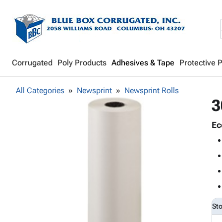
Corrugated
Poly Products
Adhesives & Tape
Protective 
All Categories
Newsprint
Newsprint Rolls
3
Ec
St