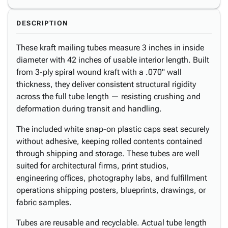
DESCRIPTION
These kraft mailing tubes measure 3 inches in inside
diameter with 42 inches of usable interior length. Built
from 3-ply spiral wound kraft with a .070" wall
thickness, they deliver consistent structural rigidity
across the full tube length — resisting crushing and
deformation during transit and handling.
The included white snap-on plastic caps seat securely
without adhesive, keeping rolled contents contained
through shipping and storage. These tubes are well
suited for architectural firms, print studios,
engineering offices, photography labs, and fulfillment
operations shipping posters, blueprints, drawings, or
fabric samples.
Tubes are reusable and recyclable. Actual tube length