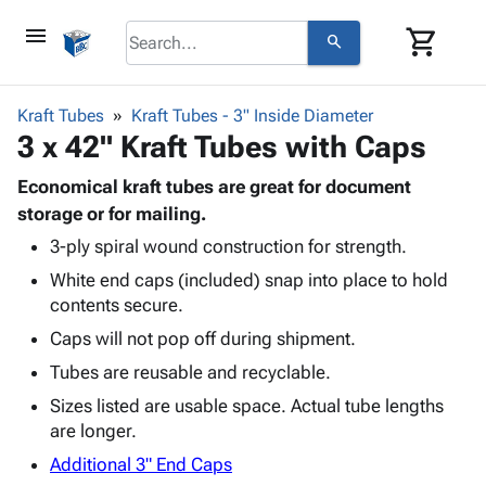
menu
shopping_cart
search
browse
keyboard_arrow_down
Category
Kraft Tubes
Kraft Tubes - 3" Inside Diameter
keyboard_arrow_down
3 x 42" Kraft Tubes with Caps
Corrugated
Poly
keyboard_arrow_down
Bins,
Economical kraft tubes are great for document
Products
Shelving
storage or for mailing.
Adhesives
&
Bags
3-ply spiral wound construction for strength.
& Tape
Storage
-
Protective
keyboard_arrow_down
White end caps (included) snap into place to hold
Boxes -
Poly
Packaging
contents secure.
Corrugated
Shrink
Shipping
keyboard_arrow_down
Boxes
Film
Bubble,
Caps will not pop off during shipment.
Supplies
-
Stretch
Foam &
Tubes are reusable and recyclable.
ID &
keyboard_arrow_down
Mailers
Film
Cushioning
Chipboard
Marking
Sizes listed are usable space. Actual tube lengths
Envelopes
Cartons
Operating
are longer.
keyboard_arrow_down
& Mailers
Edge
Labels
Supplies
Mailing
Protectors
Markers
Additional 3" End Caps
Featured