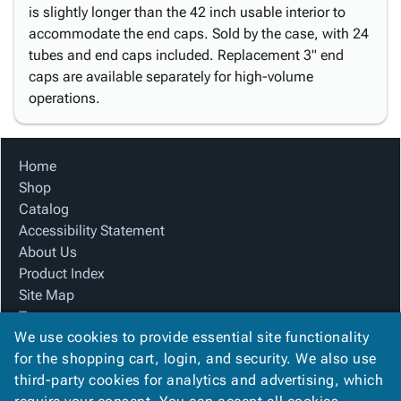
is slightly longer than the 42 inch usable interior to
accommodate the end caps. Sold by the case, with 24
tubes and end caps included. Replacement 3" end
caps are available separately for high-volume
operations.
Home
Shop
Catalog
Accessibility Statement
About Us
Product Index
Site Map
Terms
We use cookies to provide essential site functionality
FAQ
for the shopping cart, login, and security. We also use
Contact Us
third-party cookies for analytics and advertising, which
Privacy Policy