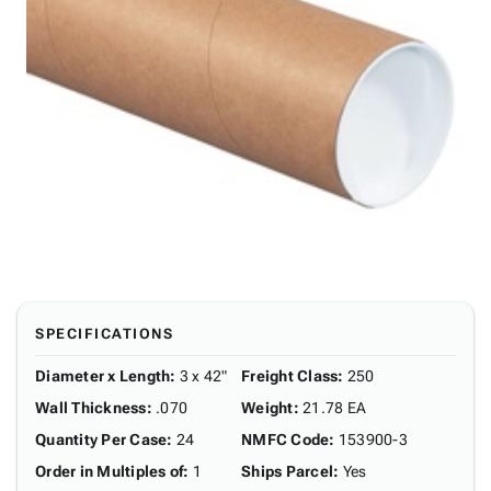
SPECIFICATIONS
Diameter x Length
:
3 x 42"
Freight Class
:
250
Wall Thickness
:
.070
Weight
:
21.78 EA
Quantity Per Case
:
24
NMFC Code
:
153900-3
Order in Multiples of
:
1
Ships Parcel
:
Yes