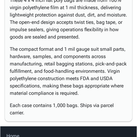
These 4 x 4 inch flat poly bags are made from 100%
virgin polyethylene film at 1 mil thickness, delivering
lightweight protection against dust, dirt, and moisture.
The open-end design accepts twist ties, bag tape, or
impulse sealers, giving operations flexibility in how
goods are sealed and presented.
The compact format and 1 mil gauge suit small parts,
hardware, samples, and components across
manufacturing, retail bagging stations, pick-and-pack
fulfillment, and food-handling environments. Virgin
polyethylene construction meets FDA and USDA
specifications, making these bags appropriate where
material compliance is required.
Each case contains 1,000 bags. Ships via parcel
carrier.
Home