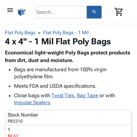
menu
shopping_cart
search
browse
keyboard_arrow_down
Category
Flat Poly Bags
Flat Poly Bags - 1 Mil
keyboard_arrow_down
4 x 4" - 1 Mil Flat Poly Bags
Corrugated
Poly
keyboard_arrow_down
Bins,
Economical light-weight Poly Bags protect products
Products
Shelving
from dirt, dust and moisture.
Adhesives
&
Bags
Bags are manufactured from 100% virgin
& Tape
Storage
-
polyethylene film.
Protective
keyboard_arrow_down
Boxes -
Poly
Packaging
Meets FDA and USDA specifications.
Corrugated
Shrink
Shipping
keyboard_arrow_down
Boxes
Film
Bubble,
Close bags with
Twist Ties
,
Bag Tape
or with
Supplies
-
Stretch
Foam &
Impulse Sealers
.
ID &
keyboard_arrow_down
Mailers
Film
Cushioning
Chipboard
Marking
Stock Number
Envelopes
Cartons
Operating
PB2210
keyboard_arrow_down
& Mailers
Edge
Labels
Supplies
1
Mailing
Protectors
Markers
Featured
$8.62