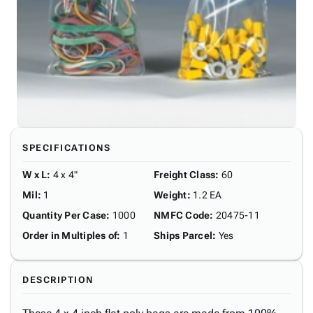
SPECIFICATIONS
W x L
:
4 x 4"
Freight Class
:
60
Mil
:
1
Weight
:
1.2 EA
Quantity Per Case
:
1000
NMFC Code
:
20475-11
Order in Multiples of
:
1
Ships Parcel
:
Yes
DESCRIPTION