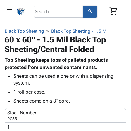
menu
shopping_cart
search
browse
keyboard_arrow_down
Category
Black Top Sheeting
Black Top Sheeting - 1.5 Mil
keyboard_arrow_down
60 x 60" - 1.5 Mil Black Top
Corrugated
Poly
keyboard_arrow_down
Sheeting/Central Folded
Bins,
Products
Shelving
Adhesives
Top Sheeting keeps tops of palleted products
&
Bags
& Tape
protected from unwanted contaminants.
Storage
-
Protective
keyboard_arrow_down
Boxes -
Poly
Sheets can be used alone or with a dispensing
Packaging
system.
Corrugated
Shrink
Shipping
keyboard_arrow_down
Boxes
Film
Bubble,
1 roll per case.
Supplies
-
Stretch
Foam &
Sheets come on a 3" core.
ID &
keyboard_arrow_down
Mailers
Film
Cushioning
Chipboard
Marking
Envelopes
Cartons
Stock Number
Operating
keyboard_arrow_down
& Mailers
Edge
Labels
PC85
Supplies
Mailing
Protectors
Markers
1
Featured