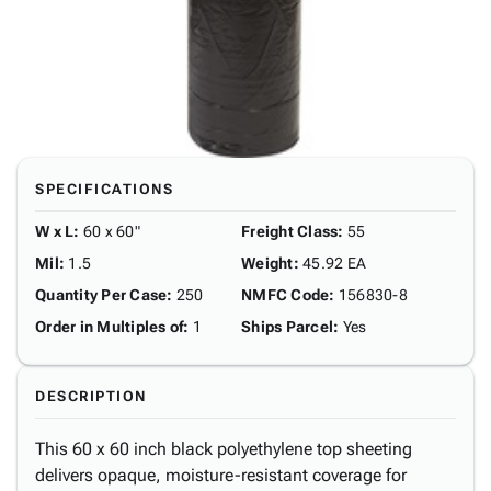
SPECIFICATIONS
W x L
:
60 x 60"
Freight Class
:
55
Mil
:
1.5
Weight
:
45.92 EA
Quantity Per Case
:
250
NMFC Code
:
156830-8
Order in Multiples of
:
1
Ships Parcel
:
Yes
DESCRIPTION
This 60 x 60 inch black polyethylene top sheeting
delivers opaque, moisture-resistant coverage for