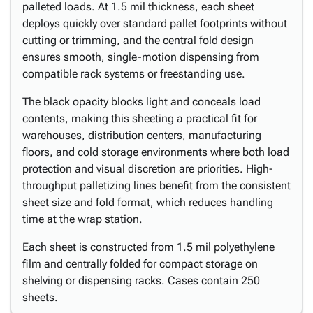
palleted loads. At 1.5 mil thickness, each sheet
deploys quickly over standard pallet footprints without
cutting or trimming, and the central fold design
ensures smooth, single-motion dispensing from
compatible rack systems or freestanding use.
The black opacity blocks light and conceals load
contents, making this sheeting a practical fit for
warehouses, distribution centers, manufacturing
floors, and cold storage environments where both load
protection and visual discretion are priorities. High-
throughput palletizing lines benefit from the consistent
sheet size and fold format, which reduces handling
time at the wrap station.
Each sheet is constructed from 1.5 mil polyethylene
film and centrally folded for compact storage on
shelving or dispensing racks. Cases contain 250
sheets.