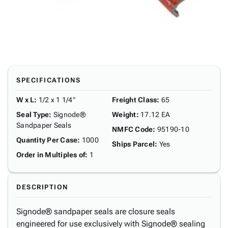
SPECIFICATIONS
W x L
:
1/2 x 1 1/4"
Freight Class
:
65
Seal Type
:
Signode®
Weight
:
17.12 EA
Sandpaper Seals
NMFC Code
:
95190-10
Quantity Per Case
:
1000
Ships Parcel
:
Yes
Order in Multiples of
:
1
DESCRIPTION
Signode® sandpaper seals are closure seals
engineered for use exclusively with Signode® sealing