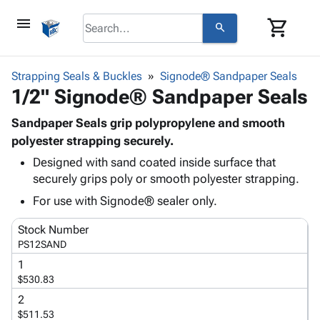
menu
shopping_cart
search
browse
keyboard_arrow_down
Category
Strapping Seals & Buckles
Signode® Sandpaper Seals
keyboard_arrow_down
1/2" Signode® Sandpaper Seals
Corrugated
Poly
keyboard_arrow_down
Bins,
Sandpaper Seals grip polypropylene and smooth
Products
Shelving
polyester strapping securely.
Adhesives
&
Bags
Designed with sand coated inside surface that
& Tape
Storage
-
securely grips poly or smooth polyester strapping.
Protective
keyboard_arrow_down
Boxes -
Poly
Packaging
For use with Signode® sealer only.
Corrugated
Shrink
Shipping
keyboard_arrow_down
Boxes
Film
Bubble,
Stock Number
Supplies
-
Stretch
Foam &
PS12SAND
ID &
keyboard_arrow_down
Mailers
Film
Cushioning
Chipboard
1
Marking
Envelopes
Cartons
$530.83
Operating
keyboard_arrow_down
& Mailers
Edge
Labels
Supplies
2
Mailing
Protectors
Markers
$511.53
Featured