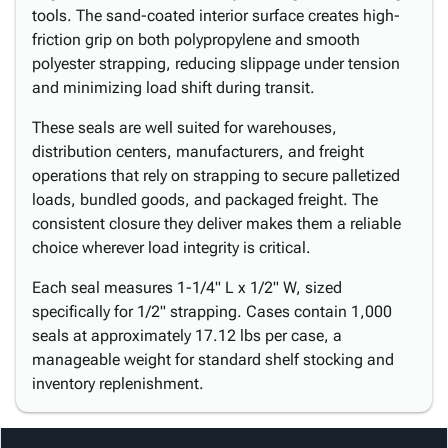
tools. The sand-coated interior surface creates high-
friction grip on both polypropylene and smooth
polyester strapping, reducing slippage under tension
and minimizing load shift during transit.
These seals are well suited for warehouses,
distribution centers, manufacturers, and freight
operations that rely on strapping to secure palletized
loads, bundled goods, and packaged freight. The
consistent closure they deliver makes them a reliable
choice wherever load integrity is critical.
Each seal measures 1-1/4" L x 1/2" W, sized
specifically for 1/2" strapping. Cases contain 1,000
seals at approximately 17.12 lbs per case, a
manageable weight for standard shelf stocking and
inventory replenishment.