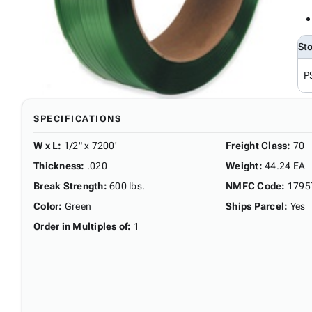
St
P
SPECIFICATIONS
W x L
:
1/2" x 7200'
Freight Class
:
70
Thickness
:
.020
Weight
:
44.24 EA
Break Strength
:
600 lbs.
NMFC Code
:
1795
Color
:
Green
Ships Parcel
:
Yes
Order in Multiples of
:
1