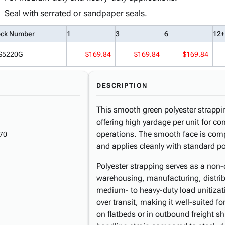
Seal with serrated or sandpaper seals.
ock Number
1
3
6
12+
S5220G
$169.84
$169.84
$169.84
DESCRIPTION
This smooth green polyester strappin
offering high yardage per unit for c
operations. The smooth face is comp
70
and applies cleanly with standard po
Polyester strapping serves as a non-c
warehousing, manufacturing, distrib
medium- to heavy-duty load unitization
over transit, making it well-suited f
on flatbeds or in outbound freight s