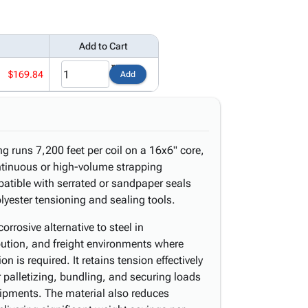
Add to Cart
$169.84
Add
g runs 7,200 feet per coil on a 16x6" core,
ontinuous or high-volume strapping
atible with serrated or sandpaper seals
lyester tensioning and sealing tools.
orrosive alternative to steel in
ution, and freight environments where
 is required. It retains tension effectively
or palletizing, bundling, and securing loads
hipments. The material also reduces