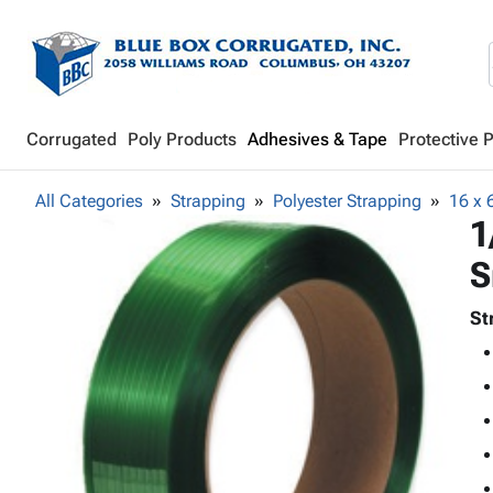
Corrugated
Poly Products
Adhesives & Tape
Protective 
All Categories
Strapping
Polyester Strapping
16 x 
1
S
St