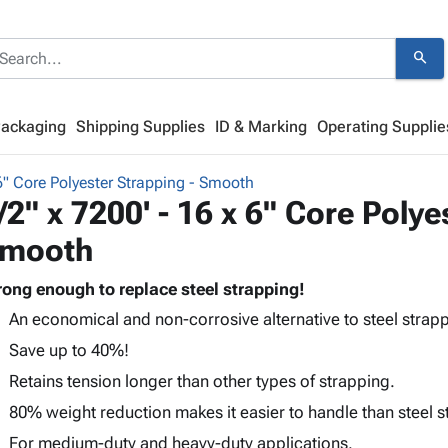
search
Packaging
Shipping Supplies
ID & Marking
Operating Supplie
6" Core Polyester Strapping - Smooth
/2" x 7200' - 16 x 6" Core Polye
mooth
rong enough to replace steel strapping!
An economical and non-corrosive alternative to steel strapp
Save up to 40%!
Retains tension longer than other types of strapping.
80% weight reduction makes it easier to handle than steel s
For medium-duty and heavy-duty applications.