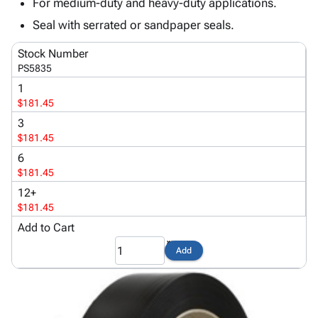
Tubes
Strapping
&
Cable
For medium-duty and heavy-duty applications.
Products
Papers,
Stencils
Ties
Seal with serrated or sandpaper seals.
person
Wraps
Packing
Facilities
Login
menu_book
&
List
Maintenance
Stock Number
Catalog
PS5835
Tissue
Envelopes
Gloves
Accessibility
accessibility
Kraft
Tags
Janitorial
1
Statement
$181.45
Paper
Supplies
About
info
Newsprint
Material
3
Us
Handling
$181.45
Product
inventory_2
Safety
6
Index
Products
$181.45
Site
map
Warehouse
12+
Map
Supplies
gavel
$181.45
Terms
help
Add to Cart
FAQ
Contact
contact_mail
Add
Us
Privacy
privacy_tip
Policy