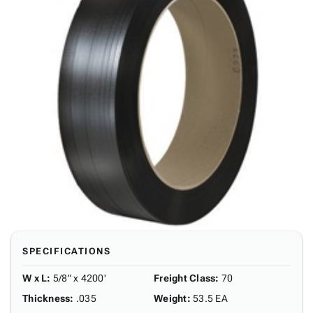
SPECIFICATIONS
W x L
:
5/8" x 4200'
Freight Class
:
70
Thickness
:
.035
Weight
:
53.5 EA