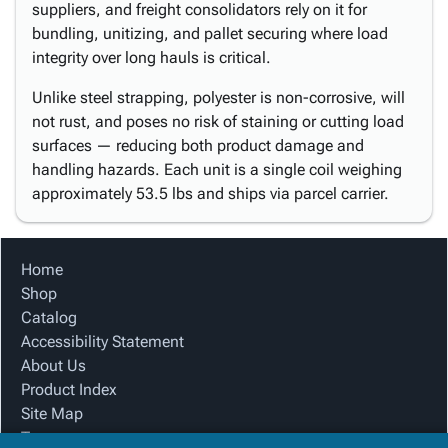
suppliers, and freight consolidators rely on it for
bundling, unitizing, and pallet securing where load
integrity over long hauls is critical.
Unlike steel strapping, polyester is non-corrosive, will
not rust, and poses no risk of staining or cutting load
surfaces — reducing both product damage and
handling hazards. Each unit is a single coil weighing
approximately 53.5 lbs and ships via parcel carrier.
Home
Shop
Catalog
Accessibility Statement
About Us
Product Index
Site Map
Terms