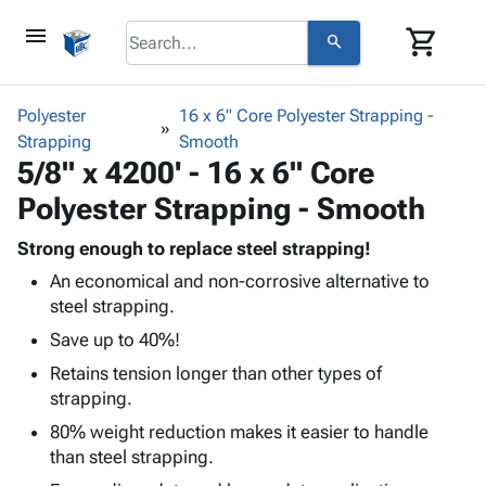
menu
shopping_cart
search
browse
keyboard_arrow_down
Category
Polyester
16 x 6" Core Polyester Strapping -
keyboard_arrow_down
Strapping
Corrugated
Smooth
5/8" x 4200' - 16 x 6" Core
Poly
keyboard_arrow_down
Bins,
Products
Polyester Strapping - Smooth
Shelving
Adhesives
&
Bags
& Tape
Strong enough to replace steel strapping!
Storage
-
Protective
keyboard_arrow_down
An economical and non-corrosive alternative to
Boxes -
Poly
Packaging
steel strapping.
Corrugated
Shrink
Shipping
keyboard_arrow_down
Boxes
Film
Bubble,
Save up to 40%!
Supplies
-
Stretch
Foam &
Retains tension longer than other types of
ID &
keyboard_arrow_down
Mailers
Film
Cushioning
Chipboard
strapping.
Marking
Envelopes
Cartons
Operating
80% weight reduction makes it easier to handle
keyboard_arrow_down
& Mailers
Edge
Labels
Supplies
than steel strapping.
Mailing
Protectors
Markers
Featured