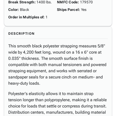
Break Strength
:
1400 lbs.
NMFC Code
:
179570
Color
:
Black
Ships Parcel
:
Yes
Order in Multiples of
:
1
DESCRIPTION
This smooth black polyester strapping measures 5/8"
wide by 4,200 feet long, wound on a 16 x 6" core at
0.035" thickness. The smooth surface finish is
compatible with both manual tensioners and powered
strapping equipment, and works with serrated or
sandpaper seals for a secure cinch on medium- and
heavy-duty loads.
Polyester's elasticity allows it to maintain strap
tension longer than polypropylene, making it a reliable
choice for loads that settle or compress during transit.
Distribution centers, manufacturers, building material