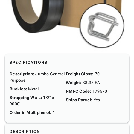
SPECIFICATIONS
Description
:
Jumbo General
Freight Class
:
70
Purpose
Weight
:
38.38 EA
Buckles
:
Metal
NMFC Code
:
179570
Strapping W x L
:
1/2" x
Ships Parcel
:
Yes
9000'
Order in Multiples of
:
1
DESCRIPTION