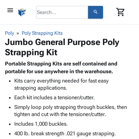
menu
shopping_cart
search
browse
keyboard_arrow_down
Category
Poly
Poly Strapping Kits
keyboard_arrow_down
Jumbo General Purpose Poly
Corrugated
Poly
keyboard_arrow_down
Strapping Kit
Bins,
Products
Shelving
Adhesives
Portable Strapping Kits are self contained and
&
Bags
& Tape
portable for use anywhere in the warehouse.
Storage
-
Protective
keyboard_arrow_down
Boxes -
Poly
Kits carry everything needed for fast easy
Packaging
strapping applications.
Corrugated
Shrink
Shipping
keyboard_arrow_down
Boxes
Film
Bubble,
Each kit includes a tensioner/cutter.
Supplies
-
Stretch
Foam &
Simply loop poly strapping through buckles, then
ID &
keyboard_arrow_down
Mailers
Film
Cushioning
Chipboard
tighten and cut with the tensioner/cutter.
Marking
Envelopes
Cartons
Operating
Includes 1,000 buckles.
keyboard_arrow_down
& Mailers
Edge
Labels
Supplies
Mailing
Protectors
Markers
400 lb. break strength .021 gauge strapping.
Featured