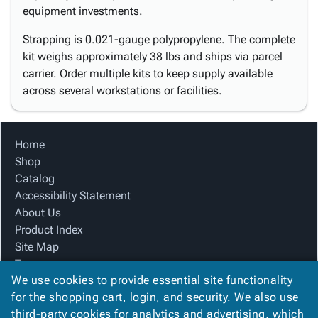
equipment investments.
Strapping is 0.021-gauge polypropylene. The complete
kit weighs approximately 38 lbs and ships via parcel
carrier. Order multiple kits to keep supply available
across several workstations or facilities.
Home
Shop
Catalog
Accessibility Statement
About Us
Product Index
Site Map
Terms
We use cookies to provide essential site functionality
FAQ
for the shopping cart, login, and security. We also use
Contact Us
third-party cookies for analytics and advertising, which
Privacy Policy