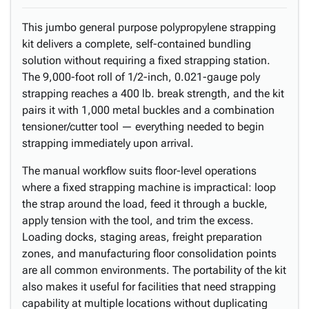
This jumbo general purpose polypropylene strapping
kit delivers a complete, self-contained bundling
solution without requiring a fixed strapping station.
The 9,000-foot roll of 1/2-inch, 0.021-gauge poly
strapping reaches a 400 lb. break strength, and the kit
pairs it with 1,000 metal buckles and a combination
tensioner/cutter tool — everything needed to begin
strapping immediately upon arrival.
The manual workflow suits floor-level operations
where a fixed strapping machine is impractical: loop
the strap around the load, feed it through a buckle,
apply tension with the tool, and trim the excess.
Loading docks, staging areas, freight preparation
zones, and manufacturing floor consolidation points
are all common environments. The portability of the kit
also makes it useful for facilities that need strapping
capability at multiple locations without duplicating