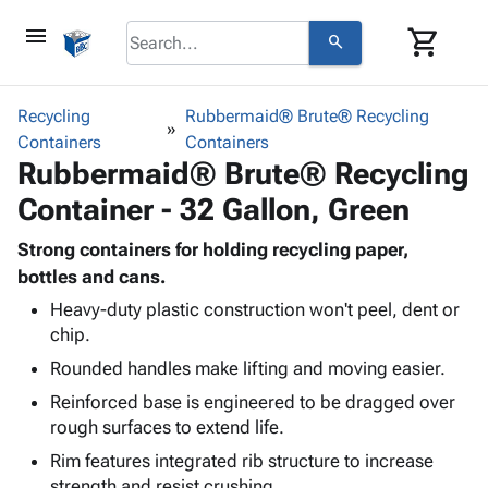
menu
shopping_cart
search
browse
keyboard_arrow_down
Category
Recycling
Rubbermaid® Brute® Recycling
keyboard_arrow_down
Containers
Corrugated
Containers
Rubbermaid® Brute® Recycling
Poly
keyboard_arrow_down
Bins,
Products
Container - 32 Gallon, Green
Shelving
Adhesives
&
Bags
& Tape
Strong containers for holding recycling paper,
Storage
-
Protective
bottles and cans.
keyboard_arrow_down
Boxes -
Poly
Packaging
Corrugated
Shrink
Heavy-duty plastic construction won't peel, dent or
Shipping
keyboard_arrow_down
chip.
Boxes
Film
Bubble,
Supplies
-
Stretch
Foam &
Rounded handles make lifting and moving easier.
ID &
keyboard_arrow_down
Mailers
Film
Cushioning
Chipboard
Reinforced base is engineered to be dragged over
Marking
Envelopes
Cartons
rough surfaces to extend life.
Operating
keyboard_arrow_down
& Mailers
Edge
Labels
Supplies
Rim features integrated rib structure to increase
Mailing
Protectors
Markers
Featured
strength and resist crushing.