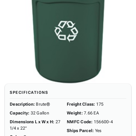
SPECIFICATIONS
Description
:
Brute®
Freight Class
:
175
Capacity
:
32 Gallon
Weight
:
7.66 EA
Dimensions L x W x H
:
27
NMFC Code
:
156600-4
1/4 x 22"
Ships Parcel
:
Yes