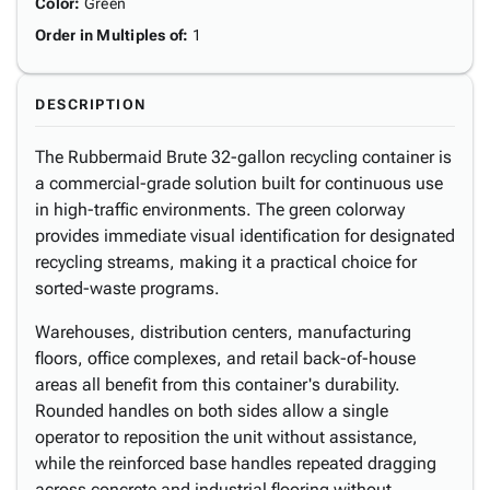
Color
:
Green
Order in Multiples of
:
1
DESCRIPTION
The Rubbermaid Brute 32-gallon recycling container is
a commercial-grade solution built for continuous use
in high-traffic environments. The green colorway
provides immediate visual identification for designated
recycling streams, making it a practical choice for
sorted-waste programs.
Warehouses, distribution centers, manufacturing
floors, office complexes, and retail back-of-house
areas all benefit from this container's durability.
Rounded handles on both sides allow a single
operator to reposition the unit without assistance,
while the reinforced base handles repeated dragging
across concrete and industrial flooring without