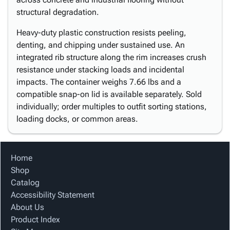
structural degradation.
Heavy-duty plastic construction resists peeling,
denting, and chipping under sustained use. An
integrated rib structure along the rim increases crush
resistance under stacking loads and incidental
impacts. The container weighs 7.66 lbs and a
compatible snap-on lid is available separately. Sold
individually; order multiples to outfit sorting stations,
loading docks, or common areas.
Home
Shop
Catalog
Accessibility Statement
About Us
Product Index