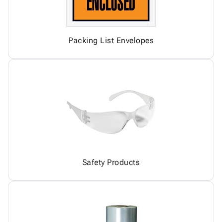
Packing List Envelopes
Safety Products