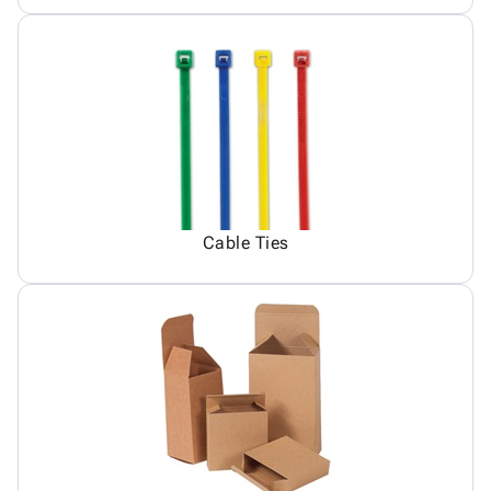
Cable Ties