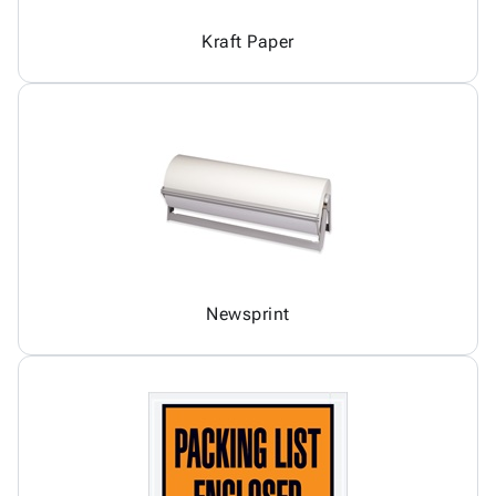
Kraft Paper
Newsprint