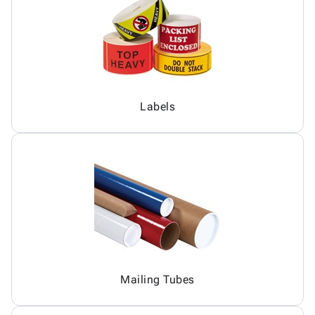
Labels
Mailing Tubes