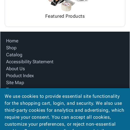
Featured Products
Home
Shop
Catalog
Accessibility Statement
About Us
Product Index
Site Map
Terms
We use cookies to provide essential site functionality
FAQ
for the shopping cart, login, and security. We also use
Contact Us
third-party cookies for analytics and advertising, which
Privacy Policy
require your consent. You can accept all cookies,
We Accept
customize your preferences, or reject non-essential