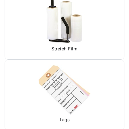
Stretch Film
Tags