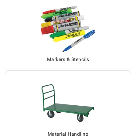
Markers & Stencils
Material Handling