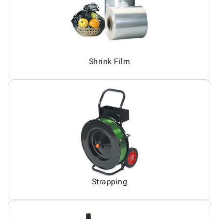
Shrink Film
Strapping