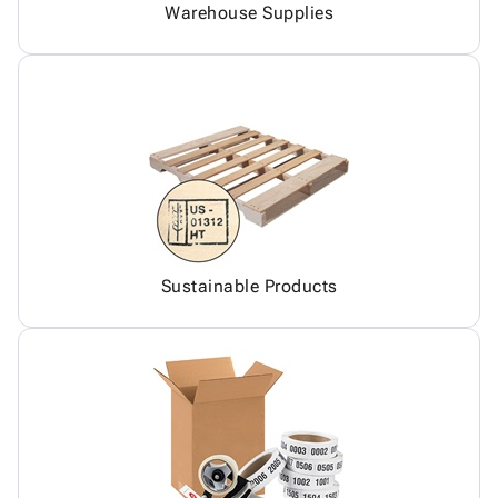
Warehouse Supplies
Sustainable Products