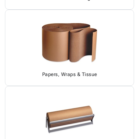
Papers, Wraps & Tissue