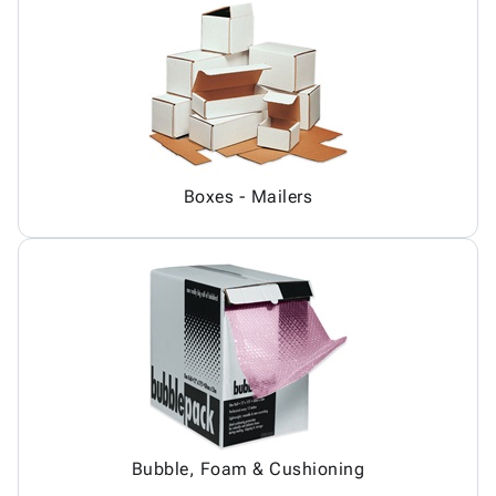
Boxes - Mailers
Bubble, Foam & Cushioning