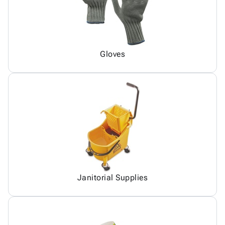
Gloves
Janitorial Supplies