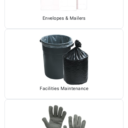
Envelopes & Mailers
Facilities Maintenance