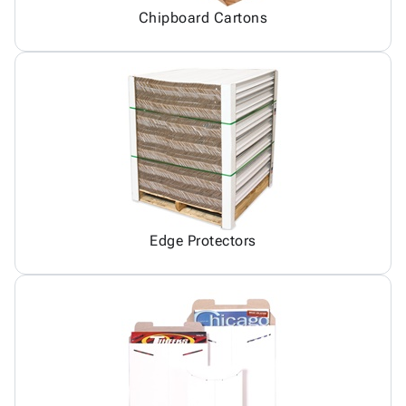
Chipboard Cartons
Edge Protectors