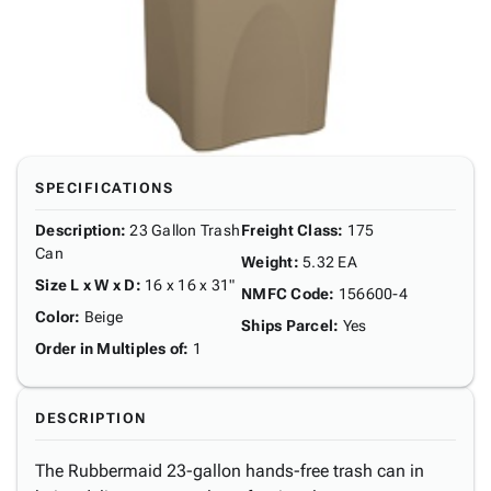
SPECIFICATIONS
Description
:
23 Gallon Trash
Freight Class
:
175
Can
Weight
:
5.32 EA
Size L x W x D
:
16 x 16 x 31"
NMFC Code
:
156600-4
Color
:
Beige
Ships Parcel
:
Yes
Order in Multiples of
:
1
DESCRIPTION
The Rubbermaid 23-gallon hands-free trash can in