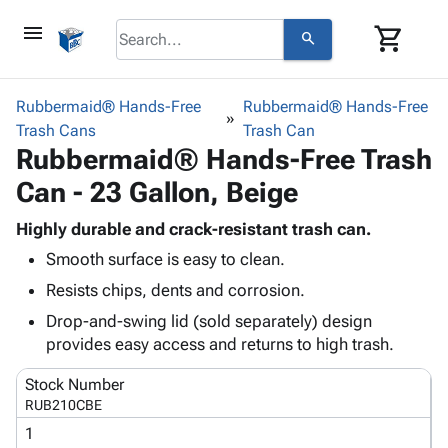
menu
shopping_cart
search
browse
keyboard_arrow_down
Category
Rubbermaid® Hands-Free
Rubbermaid® Hands-Free
keyboard_arrow_down
Trash Cans
Corrugated
Trash Can
Rubbermaid® Hands-Free Trash
Poly
keyboard_arrow_down
Bins,
Products
Can - 23 Gallon, Beige
Shelving
Adhesives
&
Bags
& Tape
Highly durable and crack-resistant trash can.
Storage
-
Protective
keyboard_arrow_down
Smooth surface is easy to clean.
Boxes -
Poly
Packaging
Corrugated
Shrink
Resists chips, dents and corrosion.
Shipping
keyboard_arrow_down
Boxes
Film
Bubble,
Drop-and-swing lid (sold separately) design
Supplies
-
Stretch
Foam &
provides easy access and returns to high trash.
ID &
keyboard_arrow_down
Mailers
Film
Cushioning
Chipboard
Marking
Envelopes
Cartons
Stock Number
Operating
keyboard_arrow_down
& Mailers
Edge
Labels
RUB210CBE
Supplies
Mailing
Protectors
Markers
1
Featured