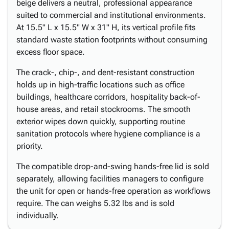
beige delivers a neutral, professional appearance
suited to commercial and institutional environments.
At 15.5" L x 15.5" W x 31" H, its vertical profile fits
standard waste station footprints without consuming
excess floor space.
The crack-, chip-, and dent-resistant construction
holds up in high-traffic locations such as office
buildings, healthcare corridors, hospitality back-of-
house areas, and retail stockrooms. The smooth
exterior wipes down quickly, supporting routine
sanitation protocols where hygiene compliance is a
priority.
The compatible drop-and-swing hands-free lid is sold
separately, allowing facilities managers to configure
the unit for open or hands-free operation as workflows
require. The can weighs 5.32 lbs and is sold
individually.