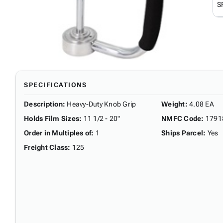
S
SPECIFICATIONS
Description
:
Heavy-Duty Knob Grip
Weight
:
4.08 EA
Holds Film Sizes
:
11 1/2 - 20"
NMFC Code
:
1791
Order in Multiples of
:
1
Ships Parcel
:
Yes
Freight Class
:
125