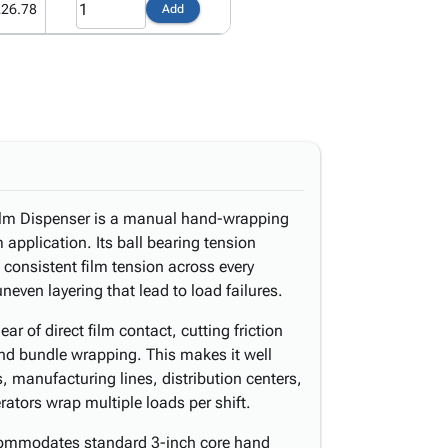
226.78
Add
ilm Dispenser is a manual hand-wrapping
m application. Its ball bearing tension
consistent film tension across every
even layering that lead to load failures.
r of direct film contact, cutting friction
and bundle wrapping. This makes it well
, manufacturing lines, distribution centers,
rators wrap multiple loads per shift.
commodates standard 3-inch core hand