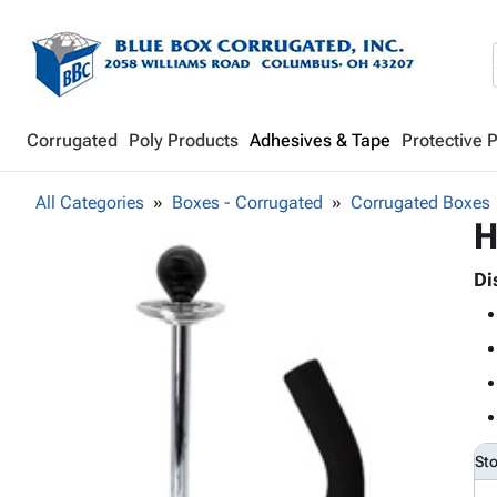
Corrugated
Poly Products
Adhesives & Tape
Protective 
All Categories
Boxes - Corrugated
Corrugated Boxes
H
Di
St