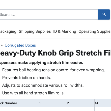
search
Packaging
Shipping Supplies
ID & Marking
Operating Supplie
Corrugated Boxes
eavy-Duty Knob Grip Stretch F
spensers make applying stretch film easier.
Features ball bearing tension control for even wrapping.
Prevents friction on hands.
Adjusts to accommodate various roll widths.
Use with all hand stretch film rolls.
ock Number
1
2
4+