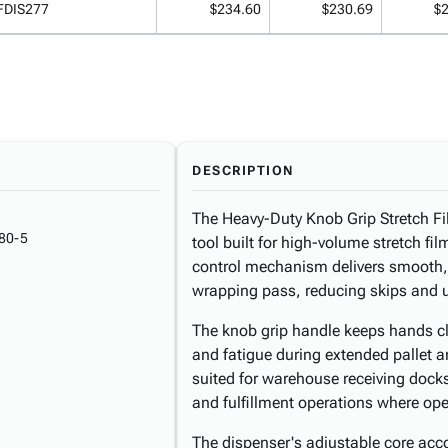
FDIS277
$234.60
$230.69
$
DESCRIPTION
The Heavy-Duty Knob Grip Stretch F
80-5
tool built for high-volume stretch fil
control mechanism delivers smooth, 
wrapping pass, reducing skips and un
The knob grip handle keeps hands clea
and fatigue during extended pallet 
suited for warehouse receiving docks
and fulfillment operations where ope
The dispenser's adjustable core ac