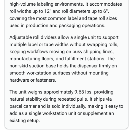
high-volume labeling environments. It accommodates
roll widths up to 12" and roll diameters up to 6",
covering the most common label and tape roll sizes
used in production and packaging operations.
Adjustable roll dividers allow a single unit to support
multiple label or tape widths without swapping rolls,
keeping workflows moving on busy shipping lines,
manufacturing floors, and fulfillment stations. The
non-skid suction base holds the dispenser firmly on
smooth workstation surfaces without mounting
hardware or fasteners.
The unit weighs approximately 9.68 lbs, providing
natural stability during repeated pulls. It ships via
parcel carrier and is sold individually, making it easy to
add as a single workstation unit or supplement an
existing setup.