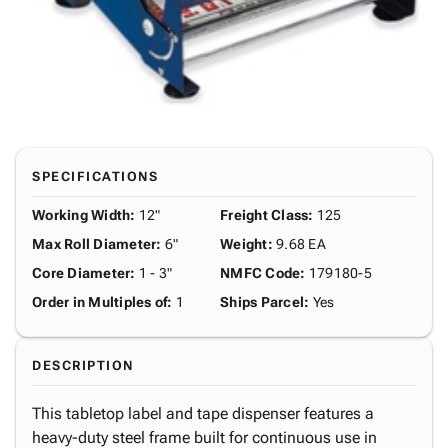
SPECIFICATIONS
Working Width
:
12"
Freight Class
:
125
Max Roll Diameter
:
6"
Weight
:
9.68 EA
Core Diameter
:
1 - 3"
NMFC Code
:
179180-5
Order in Multiples of
:
1
Ships Parcel
:
Yes
DESCRIPTION
This tabletop label and tape dispenser features a
heavy-duty steel frame built for continuous use in