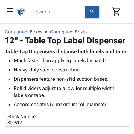
menu
shopping_cart
search
browse
keyboard_arrow_down
Category
Corrugated Boxes
Corrugated Boxes
keyboard_arrow_down
12" - Table Top Label Dispenser
Corrugated
Poly
keyboard_arrow_down
Bins,
Table Top Dispensers disburse both labels and tape.
Products
Shelving
Much faster than applying labels by hand!
Adhesives
&
Bags
& Tape
Heavy-duty steel construction.
Storage
-
Protective
keyboard_arrow_down
Boxes -
Poly
Dispensers feature non-skid suction bases.
Packaging
Corrugated
Shrink
Roll dividers adjust to allow for multiple width
Shipping
keyboard_arrow_down
Boxes
Film
Bubble,
labels or tape.
Supplies
-
Stretch
Foam &
ID &
Accommodates 6" maximum roll diameter.
keyboard_arrow_down
Mailers
Film
Cushioning
Chipboard
Marking
Envelopes
Cartons
Stock Number
Operating
keyboard_arrow_down
& Mailers
Edge
Labels
SL9512
Supplies
Mailing
Protectors
Markers
1
Featured