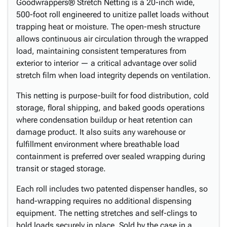
Goodwrappers® Stretch Netting is a 20-inch wide,
500-foot roll engineered to unitize pallet loads without
trapping heat or moisture. The open-mesh structure
allows continuous air circulation through the wrapped
load, maintaining consistent temperatures from
exterior to interior — a critical advantage over solid
stretch film when load integrity depends on ventilation.
This netting is purpose-built for food distribution, cold
storage, floral shipping, and baked goods operations
where condensation buildup or heat retention can
damage product. It also suits any warehouse or
fulfillment environment where breathable load
containment is preferred over sealed wrapping during
transit or staged storage.
Each roll includes two patented dispenser handles, so
hand-wrapping requires no additional dispensing
equipment. The netting stretches and self-clings to
hold loads securely in place. Sold by the case in a