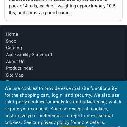
pack of 4 rolls, each roll weighing approximately 10.5
lbs, and ships via parcel carrier.
Home
Shop
Catalog
Accessibility Statement
About Us
Product Index
Site Map
Terms
We use cookies to provide essential site functionality
FAQ
for the shopping cart, login, and security. We also use
Contact Us
third-party cookies for analytics and advertising, which
Privacy Policy
require your consent. You can accept all cookies,
We Accept
customize your preferences, or reject non-essential
cookies. See our
privacy policy
for more details.