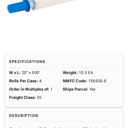
SPECIFICATIONS
W x L
:
20" x 500'
Weight
:
10.5 EA
Rolls Per Case
:
4
NMFC Code
:
156830-8
Order in Multiples of
:
1
Ships Parcel
:
Yes
Freight Class
:
55
DESCRIPTION