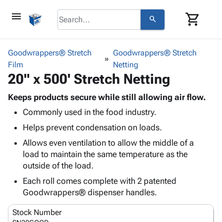
menu
shopping_cart
search
browse
keyboard_arrow_down
Category
Goodwrappers® Stretch
Goodwrappers® Stretch
keyboard_arrow_down
Film
Corrugated
Netting
20" x 500' Stretch Netting
Poly
keyboard_arrow_down
Bins,
Products
Shelving
Keeps products secure while still allowing air flow.
Adhesives
&
Bags
Commonly used in the food industry.
& Tape
Storage
-
Protective
Helps prevent condensation on loads.
keyboard_arrow_down
Boxes -
Poly
Packaging
Corrugated
Shrink
Allows even ventilation to allow the middle of a
Shipping
keyboard_arrow_down
Boxes
Film
Bubble,
load to maintain the same temperature as the
Supplies
-
Stretch
Foam &
outside of the load.
ID &
keyboard_arrow_down
Mailers
Film
Cushioning
Chipboard
Each roll comes complete with 2 patented
Marking
Envelopes
Cartons
Goodwrappers® dispenser handles.
Operating
keyboard_arrow_down
& Mailers
Edge
Labels
Supplies
Mailing
Protectors
Markers
Stock Number
Featured