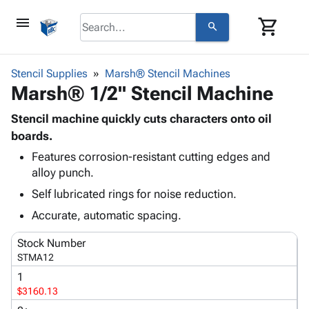
menu
shopping_cart
search
browse
keyboard_arrow_down
Category
Stencil Supplies
Marsh® Stencil Machines
keyboard_arrow_down
Marsh® 1/2" Stencil Machine
Corrugated
Poly
keyboard_arrow_down
Bins,
Stencil machine quickly cuts characters onto oil
Products
Shelving
boards.
Adhesives
&
Bags
Features corrosion-resistant cutting edges and
& Tape
Storage
-
alloy punch.
Protective
keyboard_arrow_down
Boxes -
Poly
Packaging
Self lubricated rings for noise reduction.
Corrugated
Shrink
Shipping
keyboard_arrow_down
Boxes
Film
Bubble,
Accurate, automatic spacing.
Supplies
-
Stretch
Foam &
ID &
Stock Number
keyboard_arrow_down
Mailers
Film
Cushioning
Chipboard
Marking
STMA12
Envelopes
Cartons
Operating
keyboard_arrow_down
1
& Mailers
Edge
Labels
Supplies
$3160.13
Mailing
Protectors
Markers
Featured