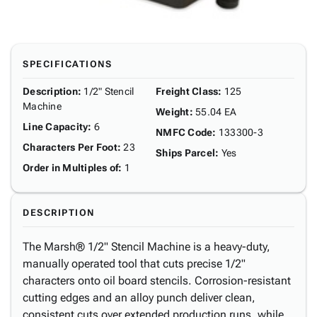
SPECIFICATIONS
Description
:
1/2" Stencil
Freight Class
:
125
Machine
Weight
:
55.04 EA
Line Capacity
:
6
NMFC Code
:
133300-3
Characters Per Foot
:
23
Ships Parcel
:
Yes
Order in Multiples of
:
1
DESCRIPTION
The Marsh® 1/2" Stencil Machine is a heavy-duty,
manually operated tool that cuts precise 1/2"
characters onto oil board stencils. Corrosion-resistant
cutting edges and an alloy punch deliver clean,
consistent cuts over extended production runs, while