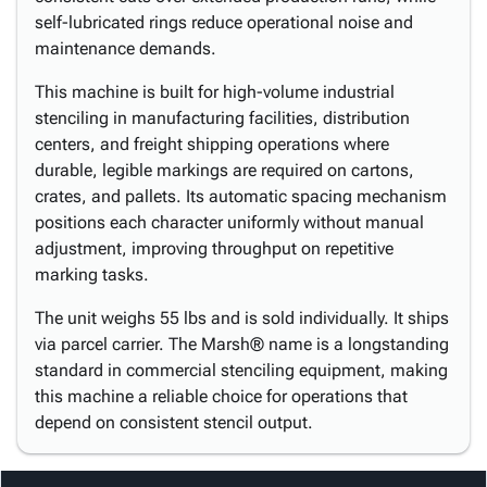
self-lubricated rings reduce operational noise and
maintenance demands.
This machine is built for high-volume industrial
stenciling in manufacturing facilities, distribution
centers, and freight shipping operations where
durable, legible markings are required on cartons,
crates, and pallets. Its automatic spacing mechanism
positions each character uniformly without manual
adjustment, improving throughput on repetitive
marking tasks.
The unit weighs 55 lbs and is sold individually. It ships
via parcel carrier. The Marsh® name is a longstanding
standard in commercial stenciling equipment, making
this machine a reliable choice for operations that
depend on consistent stencil output.