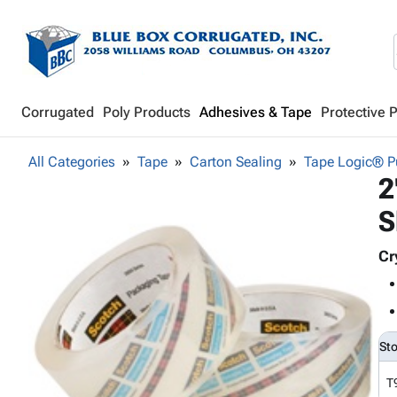
Corrugated
Poly Products
Adhesives & Tape
Protective 
All Categories
Tape
Carton Sealing
Tape Logic® Pu
2
S
Cr
St
T