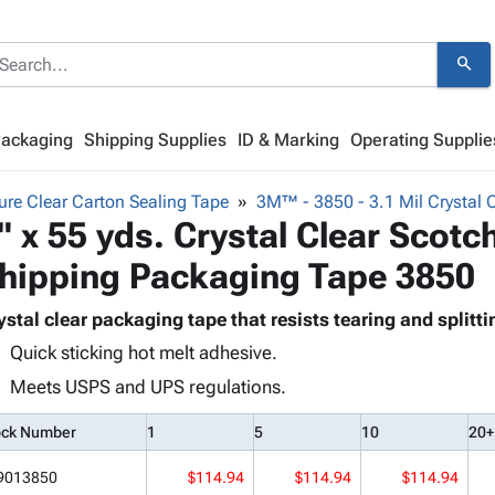
search
Packaging
Shipping Supplies
ID & Marking
Operating Supplie
re Clear Carton Sealing Tape
3M™ - 3850 - 3.1 Mil Crystal 
" x 55 yds. Crystal Clear Scot
hipping Packaging Tape 3850
ystal clear packaging tape that resists tearing and splitti
Quick sticking hot melt adhesive.
Meets USPS and UPS regulations.
ock Number
1
5
10
20+
9013850
$114.94
$114.94
$114.94