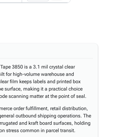
pe 3850 is a 3.1 mil crystal clear
uilt for high-volume warehouse and
 clear film keeps labels and printed box
pe surface, making it a practical choice
ode scanning matter at the point of seal.
rce order fulfillment, retail distribution,
general outbound shipping operations. The
orrugated and kraft board surfaces, holding
on stress common in parcel transit.