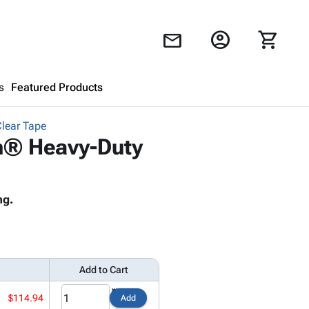
account_circle
shopping_cart
mail
s
Featured Products
Clear Tape
Shopping Cart
close
ch® Heavy-Duty
Looks like your cart is empty.
ng.
Browse
products to get started.
Add to Cart
$114.94
Add