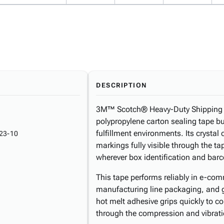
DESCRIPTION
3M™ Scotch® Heavy-Duty Shipping Ta
polypropylene carton sealing tape b
fulfillment environments. Its crystal
23-10
markings fully visible through the ta
wherever box identification and barc
This tape performs reliably in e-comme
manufacturing line packaging, and 
hot melt adhesive grips quickly to c
through the compression and vibrati