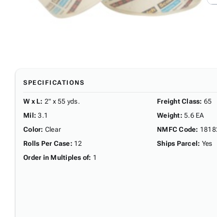
SPECIFICATIONS
W x L
:
2" x 55 yds.
Freight Class
:
65
Mil
:
3.1
Weight
:
5.6 EA
Color
:
Clear
NMFC Code
:
1818
Rolls Per Case
:
12
Ships Parcel
:
Yes
Order in Multiples of
:
1