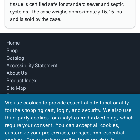
tissue is certified safe for standard sewer and septic
systems. The case weighs approximately 15.16 lbs
and is sold by the case.
Home
Shop
Catalog
Accessibility Statement
About Us
Product Index
Site Map
Terms
We use cookies to provide essential site functionality
FAQ
for the shopping cart, login, and security. We also use
Contact Us
third-party cookies for analytics and advertising, which
Privacy Policy
require your consent. You can accept all cookies,
We Accept
customize your preferences, or reject non-essential