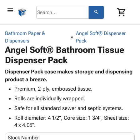
menu
shopping_cart
search
browse
keyboard_arrow_down
Category
Bathroom Paper &
Angel Soft® Dispenser
keyboard_arrow_down
Dispensers
Corrugated
Pack
Angel Soft® Bathroom Tissue
Poly
keyboard_arrow_down
Bins,
Products
Dispenser Pack
Shelving
Adhesives
&
Bags
& Tape
Dispenser Pack case makes storage and dispensing
Storage
-
Protective
product a breeze.
keyboard_arrow_down
Boxes -
Poly
Packaging
Corrugated
Shrink
Premium, 2-ply, embossed tissue.
Shipping
keyboard_arrow_down
Boxes
Film
Bubble,
Rolls are individually wrapped.
Supplies
-
Stretch
Foam &
Safe for all standard sewer and septic systems.
ID &
keyboard_arrow_down
Mailers
Film
Cushioning
Chipboard
Marking
Roll diameter: 4 1/2", Core size: 1 3/4", Sheet size:
Envelopes
Cartons
Operating
4 x 4.05".
keyboard_arrow_down
& Mailers
Edge
Labels
Supplies
Mailing
Protectors
Markers
Stock Number
Featured