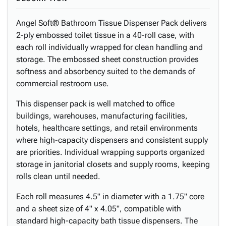
Angel Soft® Bathroom Tissue Dispenser Pack delivers
2-ply embossed toilet tissue in a 40-roll case, with
each roll individually wrapped for clean handling and
storage. The embossed sheet construction provides
softness and absorbency suited to the demands of
commercial restroom use.
This dispenser pack is well matched to office
buildings, warehouses, manufacturing facilities,
hotels, healthcare settings, and retail environments
where high-capacity dispensers and consistent supply
are priorities. Individual wrapping supports organized
storage in janitorial closets and supply rooms, keeping
rolls clean until needed.
Each roll measures 4.5" in diameter with a 1.75" core
and a sheet size of 4" x 4.05", compatible with
standard high-capacity bath tissue dispensers. The