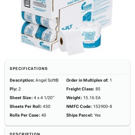
SPECIFICATIONS
Description
:
Angel Soft®
Order in Multiples of
:
1
Ply
:
2
Freight Class
:
85
Sheet Size
:
4 x 4 1/20"
Weight
:
15.16 EA
Sheets Per Roll
:
450
NMFC Code
:
153900-8
Rolls Per Case
:
40
Ships Parcel
:
Yes
DESCRIPTION