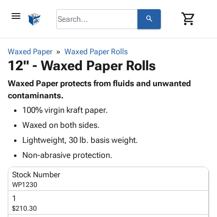
menu
shopping_cart
search
browse
keyboard_arrow_down
Category
Waxed Paper
Waxed Paper Rolls
keyboard_arrow_down
12" - Waxed Paper Rolls
Corrugated
Poly
keyboard_arrow_down
Bins,
Waxed Paper protects from fluids and unwanted
Products
Shelving
contaminants.
Adhesives
&
Bags
100% virgin kraft paper.
& Tape
Storage
-
Protective
keyboard_arrow_down
Waxed on both sides.
Boxes -
Poly
Packaging
Corrugated
Shrink
Lightweight, 30 lb. basis weight.
Shipping
keyboard_arrow_down
Boxes
Film
Bubble,
Non-abrasive protection.
Supplies
-
Stretch
Foam &
ID &
keyboard_arrow_down
Mailers
Film
Cushioning
Chipboard
Stock Number
Marking
Envelopes
Cartons
WP1230
Operating
keyboard_arrow_down
& Mailers
Edge
Labels
1
Supplies
Mailing
Protectors
Markers
$210.30
Featured