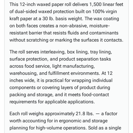
This 12-inch waxed paper roll delivers 1,500 linear feet
of dual-sided waxed protection built on 100% virgin
kraft paper at a 30 lb. basis weight. The wax coating
on both faces creates a non-abrasive, moisture-
resistant barrier that resists fluids and contaminants
without scratching or marking the surfaces it contacts.
The roll serves interleaving, box lining, tray lining,
surface protection, and product separation tasks
across food service, light manufacturing,
warehousing, and fulfillment environments. At 12
inches wide, it is practical for wrapping individual
components or covering layers of product during
packing and storage, and it meets food-contact
requirements for applicable applications.
Each roll weighs approximately 21.8 lbs. — a factor
worth accounting for in ergonomic and storage
planning for high-volume operations. Sold as a single