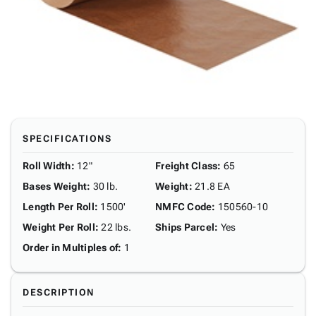
SPECIFICATIONS
Roll Width
:
12"
Freight Class
:
65
Bases Weight
:
30 lb.
Weight
:
21.8 EA
Length Per Roll
:
1500'
NMFC Code
:
150560-10
Weight Per Roll
:
22 lbs.
Ships Parcel
:
Yes
Order in Multiples of
:
1
DESCRIPTION