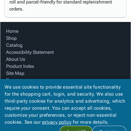
roll and parcel-friendly for standard replenishment
orders.
Home
Shop
Catalog
Accessibility Statement
About Us
Product Index
Site Map
Terms
We use cookies to provide essential site functionality
FAQ
for the shopping cart, login, and security. We also use
Contact Us
third-party cookies for analytics and advertising, which
Privacy Policy
require your consent. You can accept all cookies,
We Accept
customize your preferences, or reject non-essential
cookies. See our
privacy policy
for more details.