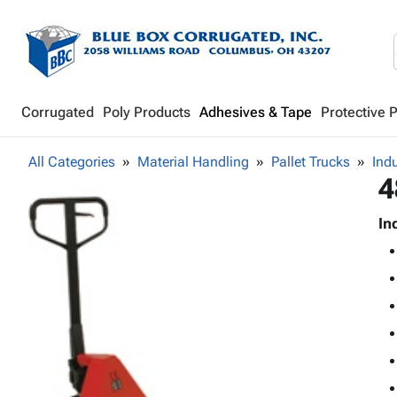
Corrugated
Poly Products
Adhesives & Tape
Protective 
All Categories
Material Handling
Pallet Trucks
Indu
4
In