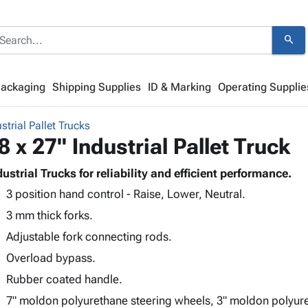
search
Packaging
Shipping Supplies
ID & Marking
Operating Supplie
strial Pallet Trucks
8 x 27" Industrial Pallet Truck
dustrial Trucks for reliability and efficient performance.
3 position hand control - Raise, Lower, Neutral.
3 mm thick forks.
Adjustable fork connecting rods.
Overload bypass.
Rubber coated handle.
7" moldon polyurethane steering wheels, 3" moldon polyur