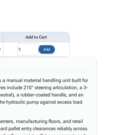
Add to Cart
9
Add
is a manual material handling unit built for
res include 210° steering articulation, a 3-
 neutral), a rubber-coated handle, and an
 the hydraulic pump against excess load
enters, manufacturing floors, and retail
rd pallet entry clearances reliably across