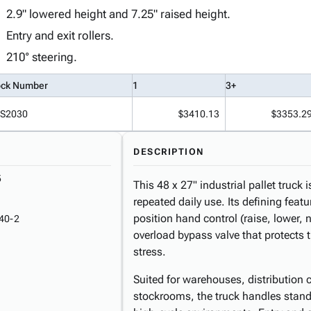
2.9" lowered height and 7.25" raised height.
Entry and exit rollers.
210° steering.
ock Number
1
3+
S2030
$3410.13
$3353.2
DESCRIPTION
5
This 48 x 27" industrial pallet truck 
repeated daily use. Its defining featu
position hand control (raise, lower,
40-2
overload bypass valve that protects
stress.
Suited for warehouses, distribution c
stockrooms, the truck handles standa