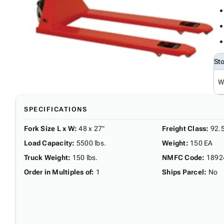
St
W
SPECIFICATIONS
Fork Size L x W
:
48 x 27"
Freight Class
:
92.
Load Capacity
:
5500 lbs.
Weight
:
150 EA
Truck Weight
:
150 lbs.
NMFC Code
:
1892
Order in Multiples of
:
1
Ships Parcel
:
No