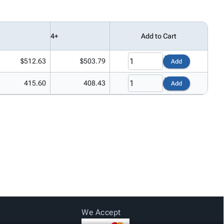
4+
Add to Cart
$512.63
$503.79
Add
415.60
408.43
Add
We Accept