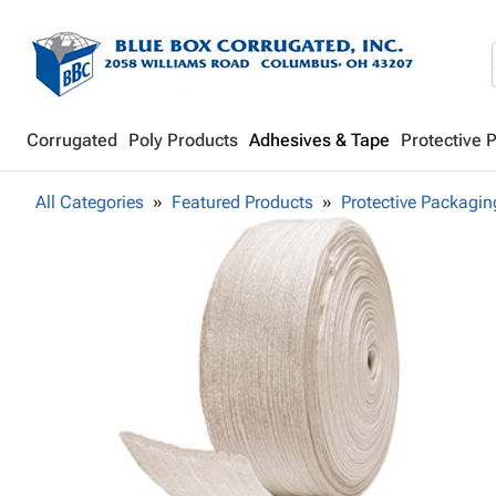
Corrugated
Poly Products
Adhesives & Tape
Protective 
All Categories
Featured Products
Protective Packagin