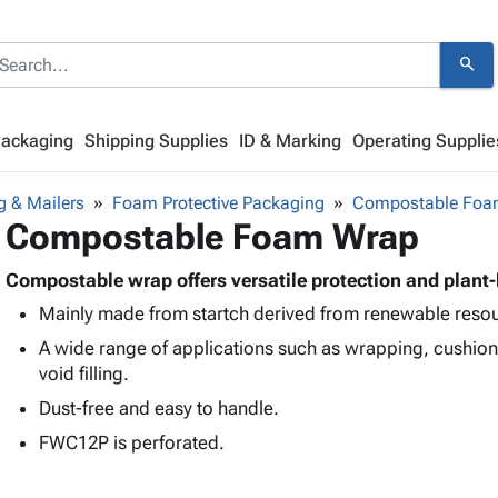
search
Packaging
Shipping Supplies
ID & Marking
Operating Supplie
g & Mailers
Foam Protective Packaging
Compostable Foa
Compostable Foam Wrap
Compostable wrap offers versatile protection and plant
Mainly made from startch derived from renewable reso
A wide range of applications such as wrapping, cushion
void filling.
Dust-free and easy to handle.
FWC12P is perforated.