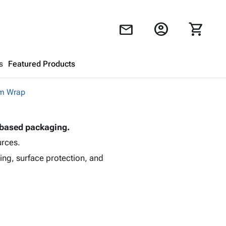
account_circle
shopping_cart
mail
s
Featured Products
m Wrap
Shopping Cart
close
-based packaging.
Looks like your cart is empty.
urces.
Browse
products to get started.
ing, surface protection, and