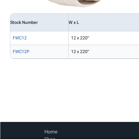
Stock Number
W x L
FWC12
12 x 220"
FWC12P
12 x 220"
Home