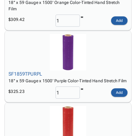
18'' x 59 Gauge x 1500' Orange Color-Tinted Hand Stretch
Film
$309.42
Add
SF1859TPURPL
18'' x 59 Gauge x 1500' Purple Color-Tinted Hand Stretch Film
$325.23
Add