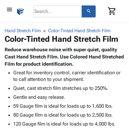
menu
shopping_cart
search
browse
keyboard_arrow_down
Category
Hand Stretch Film
Color-Tinted Hand Stretch Film
keyboard_arrow_down
Color-Tinted Hand Stretch Film
Corrugated
Poly
keyboard_arrow_down
Bins,
Reduce warehouse noise with super quiet, quality
Products
Shelving
Cast Hand Stretch Film. Use Colored Hand Stretched
Adhesives
&
Bags
Film for product identification.
& Tape
Storage
-
Protective
Great for inventory control, carrier identification or
keyboard_arrow_down
Boxes -
Poly
to call attention to your shipment.
Packaging
Corrugated
Shrink
Shipping
keyboard_arrow_down
Quiet, cast stretch film stretches up to 250%.
Boxes
Film
Bubble,
Supplies
-
Stretch
Foam &
Gentle and easy release.
ID &
keyboard_arrow_down
Mailers
Film
Cushioning
Chipboard
59 Gauge film is ideal for loads up to 1,600 lbs.
Marking
Envelopes
Cartons
Operating
80 Gauge film is ideal for loads up to 2,500 lbs.
keyboard_arrow_down
& Mailers
Edge
Labels
Supplies
Mailing
Protectors
Markers
120 Gauge film is ideal for loads up to 4,000 lbs.
Featured