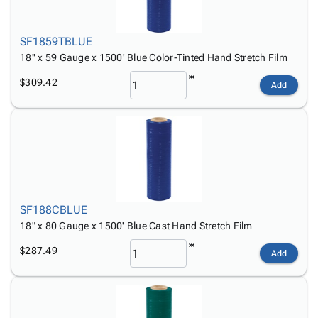
SF1859TBLUE
18'' x 59 Gauge x 1500' Blue Color-Tinted Hand Stretch Film
$309.42
Add
SF188CBLUE
18" x 80 Gauge x 1500' Blue Cast Hand Stretch Film
$287.49
Add