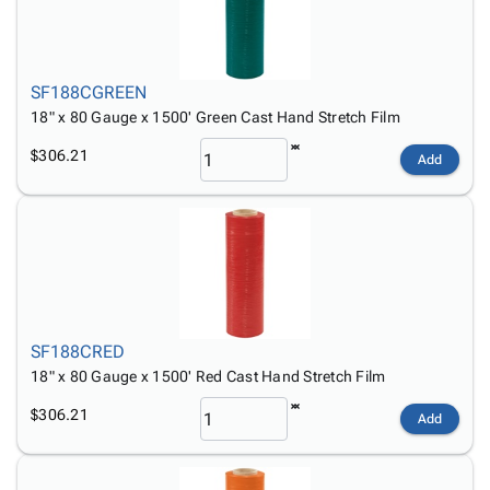
SF188CGREEN
18" x 80 Gauge x 1500' Green Cast Hand Stretch Film
$306.21
Add
SF188CRED
18" x 80 Gauge x 1500' Red Cast Hand Stretch Film
$306.21
Add