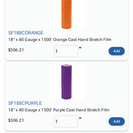
SF188CORANGE
18" x 80 Gauge x 1500' Orange Cast Hand Stretch Film
$306.21
Add
SF188CPURPLE
18" x 80 Gauge x 1500' Purple Cast Hand Stretch Film
$306.21
Add