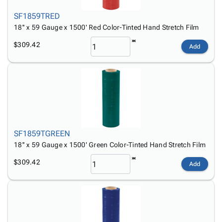
SF1859TRED
18'' x 59 Gauge x 1500' Red Color-Tinted Hand Stretch Film
$309.42
Add
SF1859TGREEN
18'' x 59 Gauge x 1500' Green Color-Tinted Hand Stretch Film
$309.42
Add