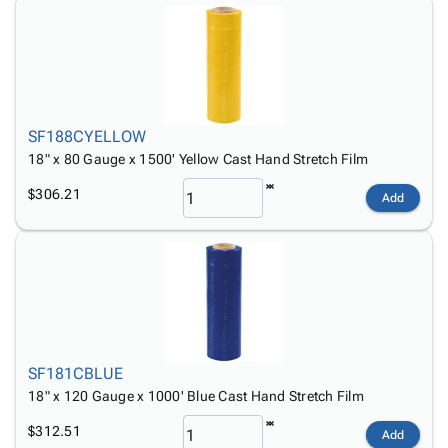
SF188CYELLOW
18" x 80 Gauge x 1500' Yellow Cast Hand Stretch Film
$306.21
Add
SF181CBLUE
18" x 120 Gauge x 1000' Blue Cast Hand Stretch Film
$312.51
Add