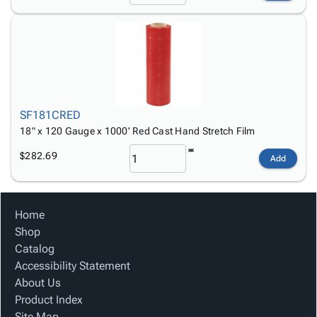
SF181CRED
18" x 120 Gauge x 1000' Red Cast Hand Stretch Film
$282.69
Add
Home
Shop
Catalog
Accessibility Statement
About Us
Product Index
Site Map