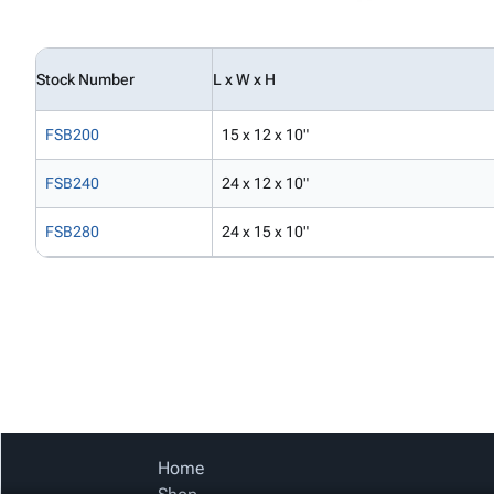
Stock Number
L x W x H
FSB200
15 x 12 x 10"
FSB240
24 x 12 x 10"
FSB280
24 x 15 x 10"
Home