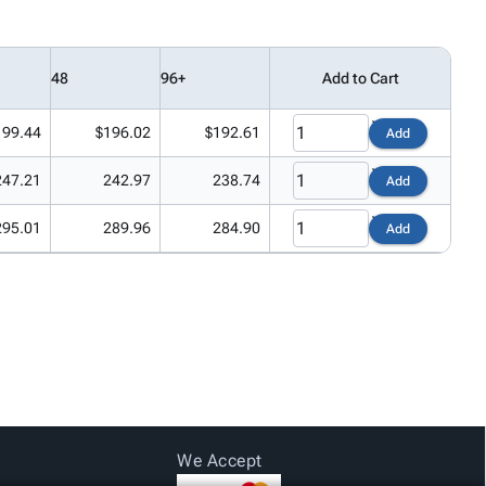
48
96+
Add to Cart
199.44
$196.02
$192.61
Add
247.21
242.97
238.74
Add
295.01
289.96
284.90
Add
We Accept