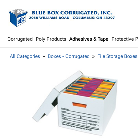
Corrugated
Poly Products
Adhesives & Tape
Protective 
All Categories
Boxes - Corrugated
File Storage Boxes