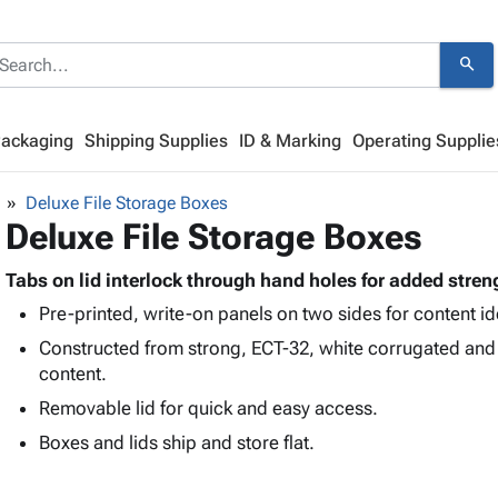
search
Packaging
Shipping Supplies
ID & Marking
Operating Supplie
Deluxe File Storage Boxes
Deluxe File Storage Boxes
Tabs on lid interlock through hand holes for added stren
Pre-printed, write-on panels on two sides for content ide
Constructed from strong, ECT-32, white corrugated and
content.
Removable lid for quick and easy access.
Boxes and lids ship and store flat.