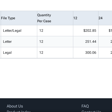
Quantity
File Type
12
24
Per Case
Letter/Legal
12
$202.85
$
Letter
12
251.44
Legal
12
300.06
About Us
FAQ