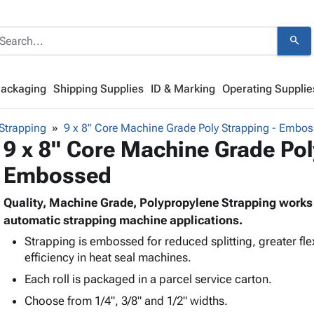
search
Packaging
Shipping Supplies
ID & Marking
Operating Supplie
Strapping
9 x 8" Core Machine Grade Poly Strapping - Embo
9 x 8" Core Machine Grade Pol
Embossed
Quality, Machine Grade, Polypropylene Strapping works g
automatic strapping machine applications.
Strapping is embossed for reduced splitting, greater flexi
efficiency in heat seal machines.
Each roll is packaged in a parcel service carton.
Choose from 1/4", 3/8" and 1/2" widths.