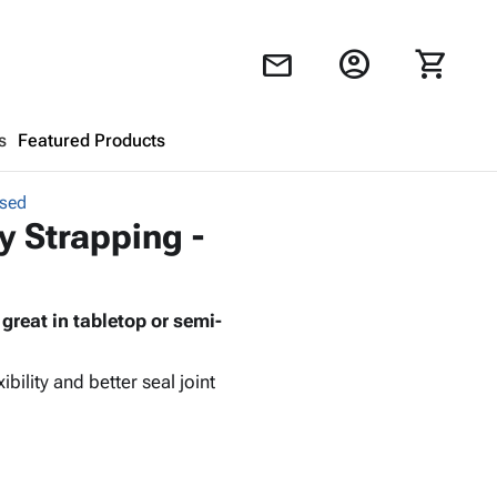
account_circle
shopping_cart
mail
s
Featured Products
ssed
Shopping Cart
close
y Strapping -
Looks like your cart is empty.
reat in tabletop or semi-
Browse
products to get started.
bility and better seal joint