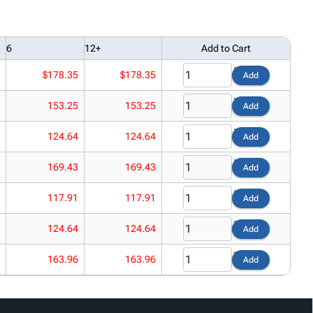
6
12+
Add to Cart
$178.35
$178.35
Add
153.25
153.25
Add
124.64
124.64
Add
169.43
169.43
Add
117.91
117.91
Add
124.64
124.64
Add
163.96
163.96
Add