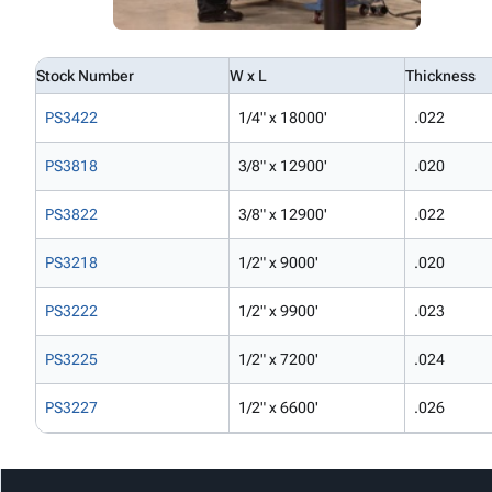
Stock Number
W x L
Thickness
PS3422
1/4" x 18000'
.022
PS3818
3/8" x 12900'
.020
PS3822
3/8" x 12900'
.022
PS3218
1/2" x 9000'
.020
PS3222
1/2" x 9900'
.023
PS3225
1/2" x 7200'
.024
PS3227
1/2" x 6600'
.026