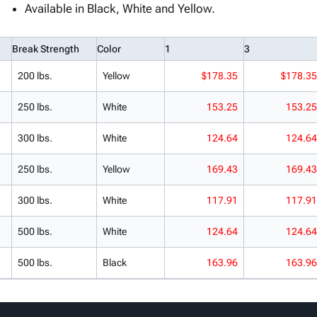
Available in Black, White and Yellow.
Break Strength
Color
1
3
200 lbs.
Yellow
$178.35
$178.35
250 lbs.
White
153.25
153.25
300 lbs.
White
124.64
124.64
250 lbs.
Yellow
169.43
169.43
300 lbs.
White
117.91
117.91
500 lbs.
White
124.64
124.64
500 lbs.
Black
163.96
163.96