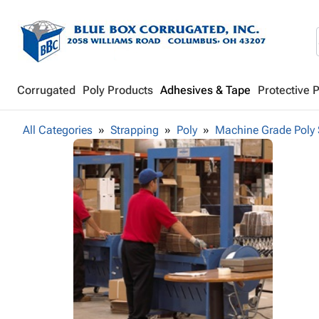
Corrugated
Poly Products
Adhesives & Tape
Protective 
All Categories
Strapping
Poly
Machine Grade Poly 